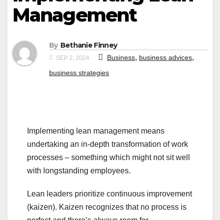
Management
By
Bethanie Finney
,
,
Business
business advices
SEP 2, 2024
business strategies
Implementing lean management means
undertaking an in-depth transformation of work
processes – something which might not sit well
with longstanding employees.
Lean leaders prioritize continuous improvement
(kaizen). Kaizen recognizes that no process is