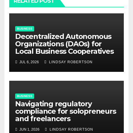
RELATED POST
BUSINESS
Decentralized Autonomous
Organizations (DAOs) for
Local Business Cooperatives
JUL 6, 2026
LINDSAY ROBERTSON
BUSINESS
Navigating regulatory
compliance for solopreneurs
and freelancers
JUN 1, 2026
LINDSAY ROBERTSON