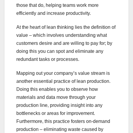
those that do, helping teams work more
efficiently and increase productivity.
At the heart of lean thinking lies the definition of
value – which involves understanding what
customers desire and are willing to pay for; by
doing this you can spot and eliminate any
redundant tasks or processes.
Mapping out your company’s value stream is
another essential practice of lean production.
Doing this enables you to observe how
materials and data move through your
production line, providing insight into any
bottlenecks or areas for improvement.
Furthermore, this practice fosters on-demand
production – eliminating waste caused by