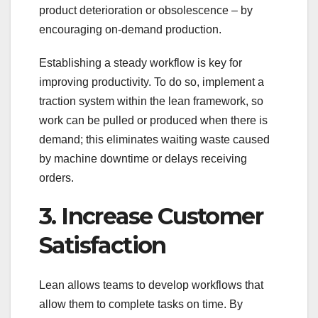
product deterioration or obsolescence – by
encouraging on-demand production.
Establishing a steady workflow is key for
improving productivity. To do so, implement a
traction system within the lean framework, so
work can be pulled or produced when there is
demand; this eliminates waiting waste caused
by machine downtime or delays receiving
orders.
3. Increase Customer
Satisfaction
Lean allows teams to develop workflows that
allow them to complete tasks on time. By