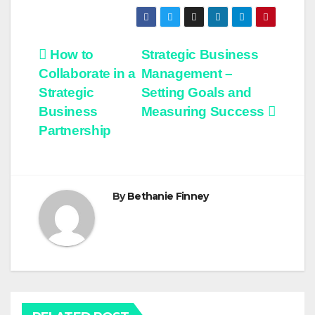
Post
How to
Strategic Business
Collaborate in a
Management –
navigation
Strategic
Setting Goals and
Business
Measuring Success
Partnership
By
Bethanie Finney