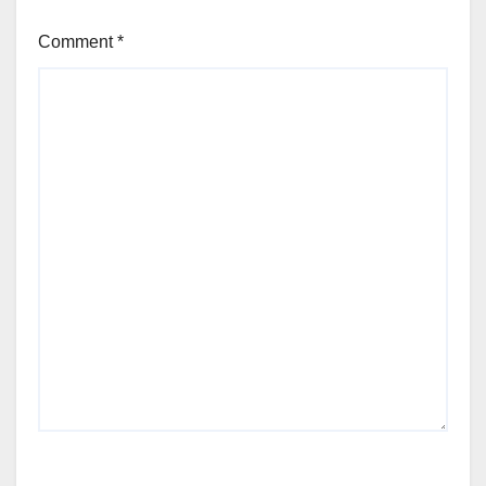
Comment
*