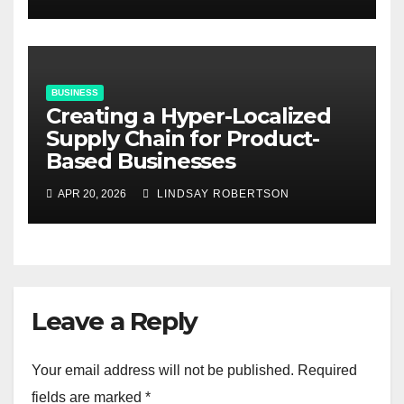
BUSINESS
Creating a Hyper-Localized
Supply Chain for Product-
Based Businesses
APR 20, 2026
LINDSAY ROBERTSON
Leave a Reply
Your email address will not be published.
Required
fields are marked
*