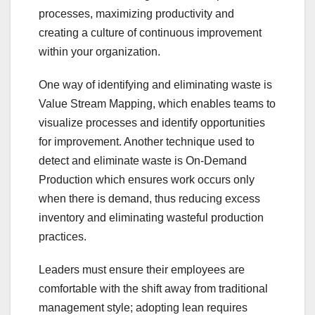
processes, maximizing productivity and
creating a culture of continuous improvement
within your organization.
One way of identifying and eliminating waste is
Value Stream Mapping, which enables teams to
visualize processes and identify opportunities
for improvement. Another technique used to
detect and eliminate waste is On-Demand
Production which ensures work occurs only
when there is demand, thus reducing excess
inventory and eliminating wasteful production
practices.
Leaders must ensure their employees are
comfortable with the shift away from traditional
management style; adopting lean requires