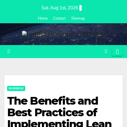
Skip
Sat. Aug 1st, 2026
to
Home
Contact
Sitemap
content
BUSINESS
The Benefits and
Best Practices of
Implementing Lean