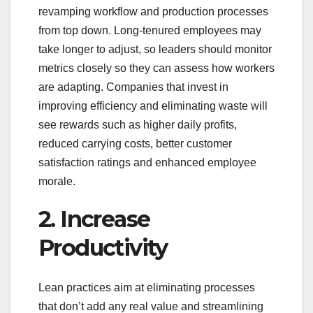
revamping workflow and production processes
from top down. Long-tenured employees may
take longer to adjust, so leaders should monitor
metrics closely so they can assess how workers
are adapting. Companies that invest in
improving efficiency and eliminating waste will
see rewards such as higher daily profits,
reduced carrying costs, better customer
satisfaction ratings and enhanced employee
morale.
2. Increase
Productivity
Lean practices aim at eliminating processes
that don’t add any real value and streamlining