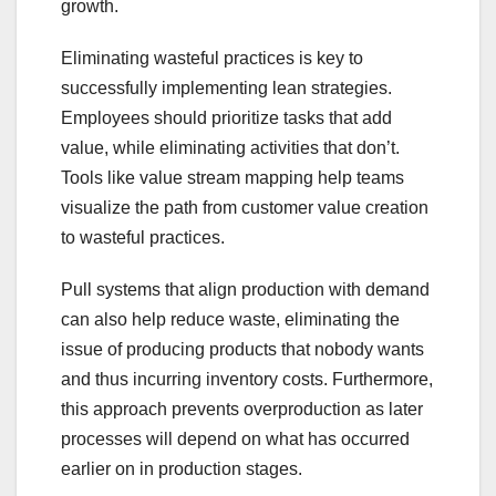
growth.
Eliminating wasteful practices is key to
successfully implementing lean strategies.
Employees should prioritize tasks that add
value, while eliminating activities that don’t.
Tools like value stream mapping help teams
visualize the path from customer value creation
to wasteful practices.
Pull systems that align production with demand
can also help reduce waste, eliminating the
issue of producing products that nobody wants
and thus incurring inventory costs. Furthermore,
this approach prevents overproduction as later
processes will depend on what has occurred
earlier on in production stages.