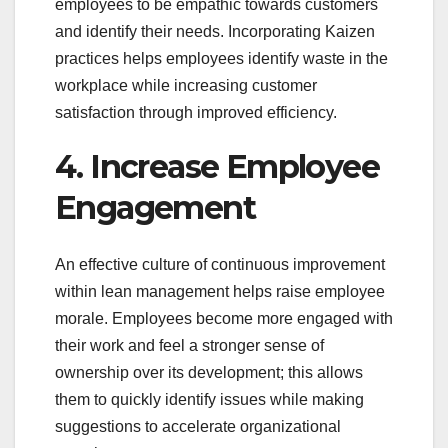
employees to be empathic towards customers
and identify their needs. Incorporating Kaizen
practices helps employees identify waste in the
workplace while increasing customer
satisfaction through improved efficiency.
4. Increase Employee
Engagement
An effective culture of continuous improvement
within lean management helps raise employee
morale. Employees become more engaged with
their work and feel a stronger sense of
ownership over its development; this allows
them to quickly identify issues while making
suggestions to accelerate organizational