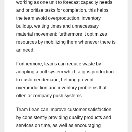
working as one unit to forecast capacity needs
and prioritize tasks for completion, this helps
the team avoid overproduction, inventory
buildup, waiting times and unnecessary
material movement; furthermore it optimizes
resources by mobilizing them whenever there is
an need.
Furthermore, teams can reduce waste by
adopting a pull system which aligns production
to customer demand, helping prevent
overproduction and inventory problems that
often accompany push systems.
Team Lean can improve customer satisfaction
by consistently providing quality products and
services on time, as well as encouraging