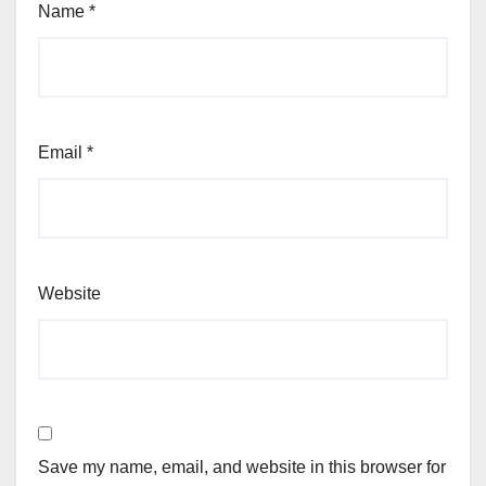
Name
*
Email
*
Website
Save my name, email, and website in this browser for