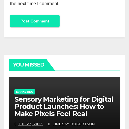
the next time I comment.
Alternative:
YOU MISSED
MARKETING
Sensory Marketing for Digital
Product Launches: How to
Make Pixels Feel Real
JUL 27, 2026
LINDSAY ROBERTSON