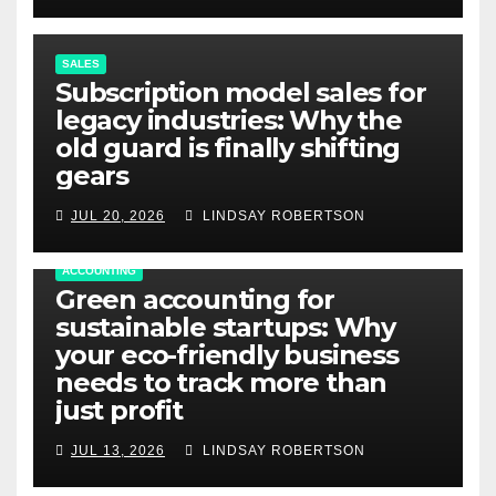
SALES
Subscription model sales for
legacy industries: Why the
old guard is finally shifting
gears
JUL 20, 2026
LINDSAY ROBERTSON
ACCOUNTING
Green accounting for
sustainable startups: Why
your eco-friendly business
needs to track more than
just profit
JUL 13, 2026
LINDSAY ROBERTSON