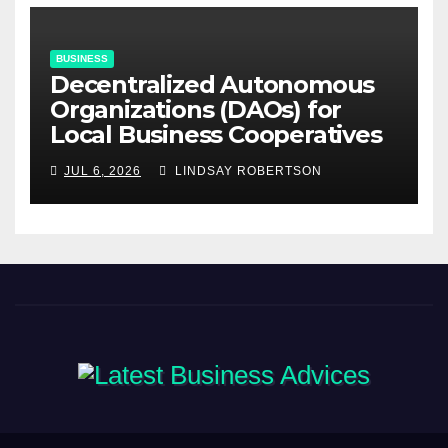
BUSINESS
Decentralized Autonomous
Organizations (DAOs) for
Local Business Cooperatives
JUL 6, 2026
LINDSAY ROBERTSON