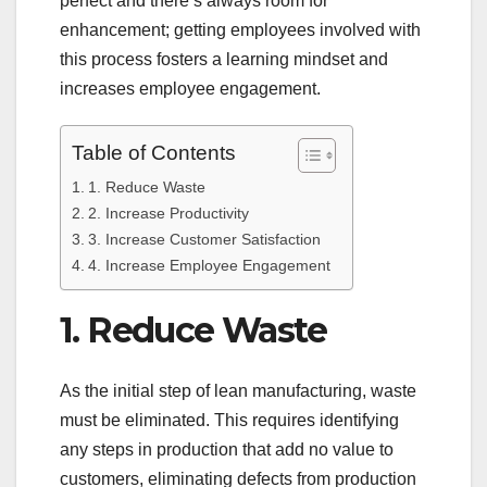
perfect and there’s always room for
enhancement; getting employees involved with
this process fosters a learning mindset and
increases employee engagement.
Table of Contents
1. Reduce Waste
2. Increase Productivity
3. Increase Customer Satisfaction
4. Increase Employee Engagement
1. Reduce Waste
As the initial step of lean manufacturing, waste
must be eliminated. This requires identifying
any steps in production that add no value to
customers, eliminating defects from production