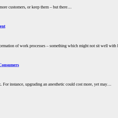
 more customers, or keep them – but there…
ent
ormation of work processes – something which might not sit well wit
 Consumers
x. For instance, upgrading an anesthetic could cost more, yet may…