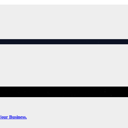
Your Business.