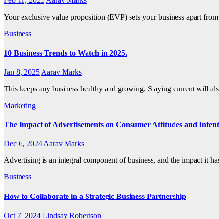
Feb 11, 2025
Aarav Marks
Your exclusive value proposition (EVP) sets your business apart from
Business
10 Business Trends to Watch in 2025.
Jan 8, 2025
Aarav Marks
This keeps any business healthy and growing. Staying current will a
Marketing
The Impact of Advertisements on Consumer Attitudes and Intent
Dec 6, 2024
Aarav Marks
Advertising is an integral component of business, and the impact it 
Business
How to Collaborate in a Strategic Business Partnership
Oct 7, 2024
Lindsay Robertson