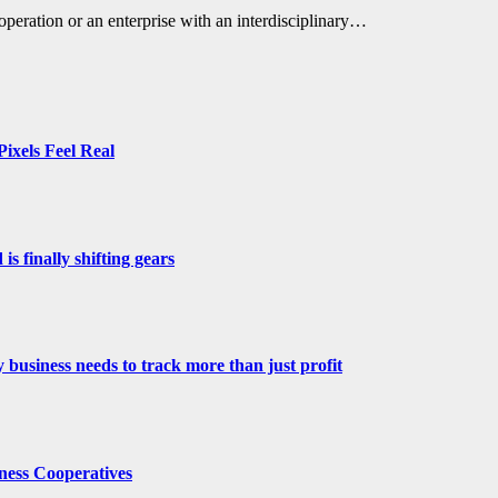
operation or an enterprise with an interdisciplinary…
ixels Feel Real
s finally shifting gears
 business needs to track more than just profit
ness Cooperatives