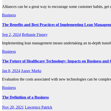
Alliances can be a great way to encourage some customer habits, get
Business
The Benefits and Best Practices of Implementing Lean Managem
Sep 2, 2024
Bethanie Finney
Implementing lean management means undertaking an in-depth transf
Business
The Future of Healthcare Technology: Impacts on Business and
Jan 8, 2024
Aarav Marks
Evaluation the costs associated with new technologies can be comple
Business
The Definition of a Business
Nov 20, 2021
Lawrence Patrick