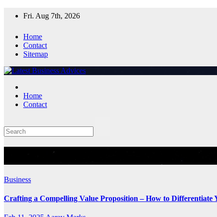
Skip
Fri. Aug 7th, 2026
to
content
Home
Contact
Sitemap
Home
Contact
Tag:
Business
Business
Crafting a Compelling Value Proposition – How to Differentiate 