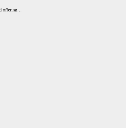
nd offering…