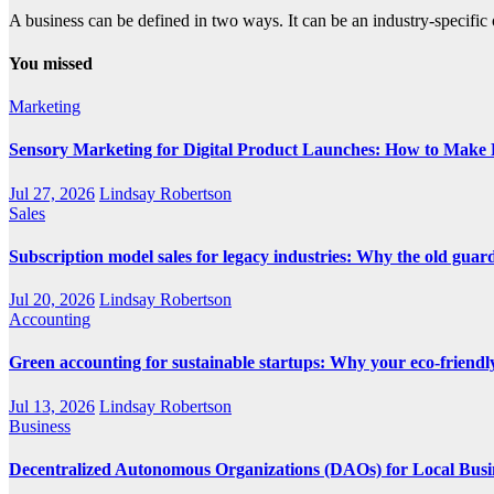
A business can be defined in two ways. It can be an industry-specific 
You missed
Marketing
Sensory Marketing for Digital Product Launches: How to Make P
Jul 27, 2026
Lindsay Robertson
Sales
Subscription model sales for legacy industries: Why the old guard i
Jul 20, 2026
Lindsay Robertson
Accounting
Green accounting for sustainable startups: Why your eco-friendly
Jul 13, 2026
Lindsay Robertson
Business
Decentralized Autonomous Organizations (DAOs) for Local Busi