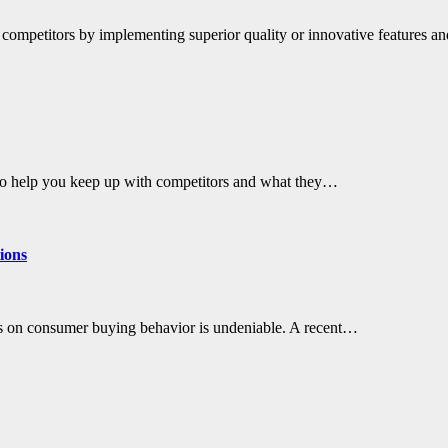
 competitors by implementing superior quality or innovative features a
lso help you keep up with competitors and what they…
ions
has on consumer buying behavior is undeniable. A recent…