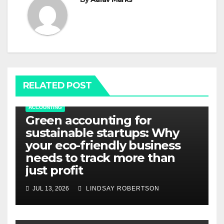
RELATED POST
ACCOUNTING
Green accounting for
sustainable startups: Why
your eco-friendly business
needs to track more than
just profit
JUL 13, 2026
LINDSAY ROBERTSON