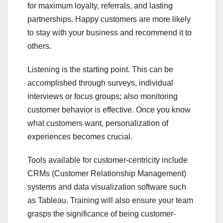
for maximum loyalty, referrals, and lasting
partnerships. Happy customers are more likely
to stay with your business and recommend it to
others.
Listening is the starting point. This can be
accomplished through surveys, individual
interviews or focus groups; also monitoring
customer behavior is effective. Once you know
what customers want, personalization of
experiences becomes crucial.
Tools available for customer-centricity include
CRMs (Customer Relationship Management)
systems and data visualization software such
as Tableau. Training will also ensure your team
grasps the significance of being customer-