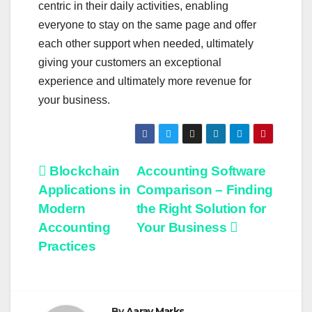
centric in their daily activities, enabling
everyone to stay on the same page and offer
each other support when needed, ultimately
giving your customers an exceptional
experience and ultimately more revenue for
your business.
Post
Blockchain
Accounting Software
Applications in
Comparison – Finding
navigation
Modern
the Right Solution for
Accounting
Your Business
Practices
By
Aarav Marks