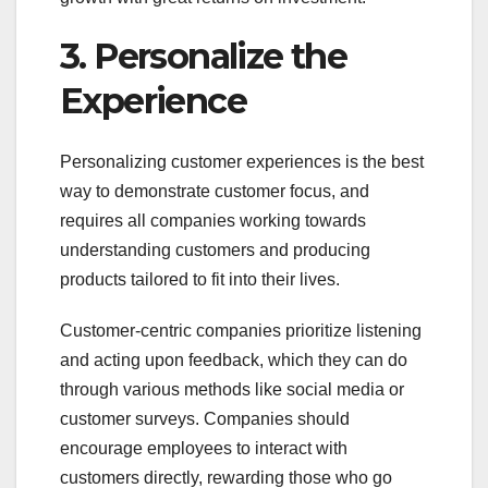
3. Personalize the
Experience
Personalizing customer experiences is the best
way to demonstrate customer focus, and
requires all companies working towards
understanding customers and producing
products tailored to fit into their lives.
Customer-centric companies prioritize listening
and acting upon feedback, which they can do
through various methods like social media or
customer surveys. Companies should
encourage employees to interact with
customers directly, rewarding those who go