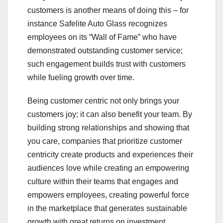
customers is another means of doing this – for
instance Safelite Auto Glass recognizes
employees on its “Wall of Fame” who have
demonstrated outstanding customer service;
such engagement builds trust with customers
while fueling growth over time.
Being customer centric not only brings your
customers joy; it can also benefit your team. By
building strong relationships and showing that
you care, companies that prioritize customer
centricity create products and experiences their
audiences love while creating an empowering
culture within their teams that engages and
empowers employees, creating powerful force
in the marketplace that generates sustainable
growth with great returns on investment.