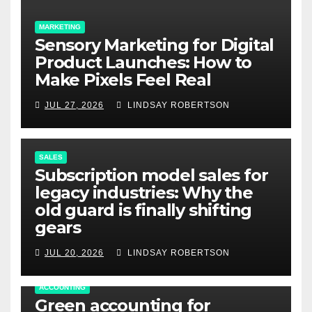
MARKETING
Sensory Marketing for Digital
Product Launches: How to
Make Pixels Feel Real
JUL 27, 2026
LINDSAY ROBERTSON
SALES
Subscription model sales for
legacy industries: Why the
old guard is finally shifting
gears
JUL 20, 2026
LINDSAY ROBERTSON
ACCOUNTING
Green accounting for