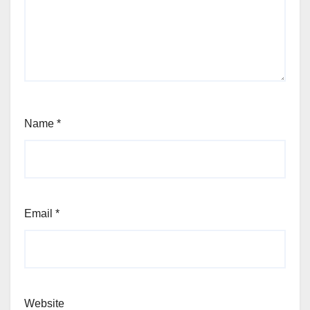
Name
*
Email
*
Website