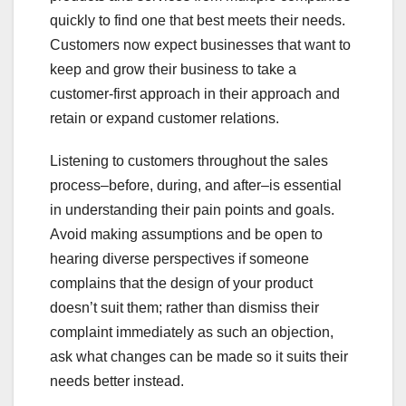
quickly to find one that best meets their needs.
Customers now expect businesses that want to
keep and grow their business to take a
customer-first approach in their approach and
retain or expand customer relations.
Listening to customers throughout the sales
process–before, during, and after–is essential
in understanding their pain points and goals.
Avoid making assumptions and be open to
hearing diverse perspectives if someone
complains that the design of your product
doesn’t suit them; rather than dismiss their
complaint immediately as such an objection,
ask what changes can be made so it suits their
needs better instead.