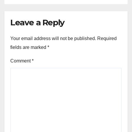
Leave a Reply
Your email address will not be published.
Required
fields are marked
*
Comment
*