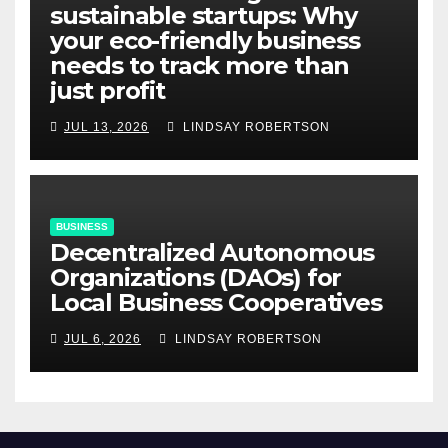
sustainable startups: Why
your eco-friendly business
needs to track more than
just profit
JUL 13, 2026
LINDSAY ROBERTSON
BUSINESS
Decentralized Autonomous
Organizations (DAOs) for
Local Business Cooperatives
JUL 6, 2026
LINDSAY ROBERTSON