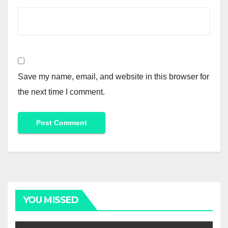
Save my name, email, and website in this browser for
the next time I comment.
Alternative:
YOU MISSED