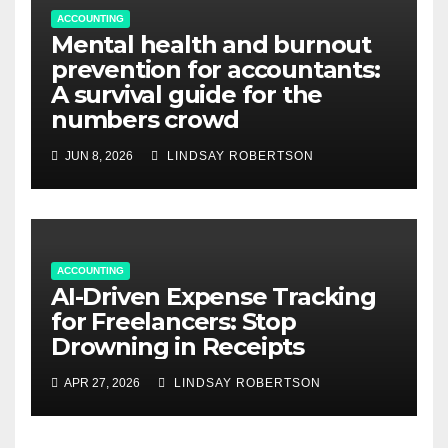
ACCOUNTING
Mental health and burnout
prevention for accountants:
A survival guide for the
numbers crowd
JUN 8, 2026
LINDSAY ROBERTSON
ACCOUNTING
AI-Driven Expense Tracking
for Freelancers: Stop
Drowning in Receipts
APR 27, 2026
LINDSAY ROBERTSON