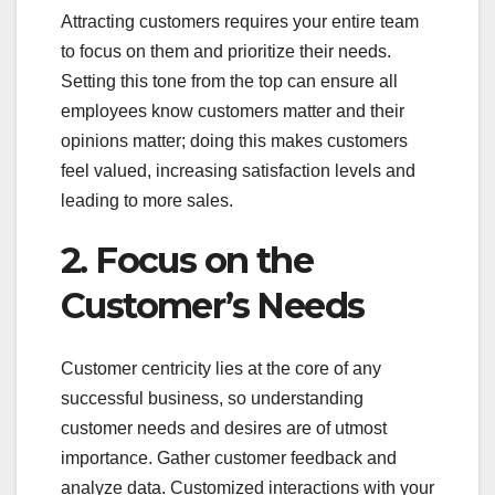
Attracting customers requires your entire team
to focus on them and prioritize their needs.
Setting this tone from the top can ensure all
employees know customers matter and their
opinions matter; doing this makes customers
feel valued, increasing satisfaction levels and
leading to more sales.
2. Focus on the
Customer’s Needs
Customer centricity lies at the core of any
successful business, so understanding
customer needs and desires are of utmost
importance. Gather customer feedback and
analyze data. Customized interactions with your