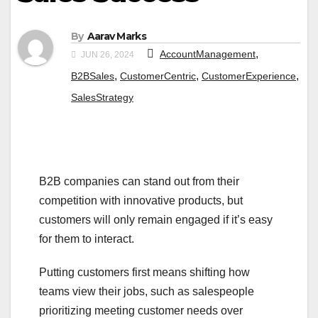
By
Aarav Marks
,
AccountManagement
JUN 26, 2024
,
,
,
B2BSales
CustomerCentric
CustomerExperience
SalesStrategy
B2B companies can stand out from their
competition with innovative products, but
customers will only remain engaged if it’s easy
for them to interact.
Putting customers first means shifting how
teams view their jobs, such as salespeople
prioritizing meeting customer needs over