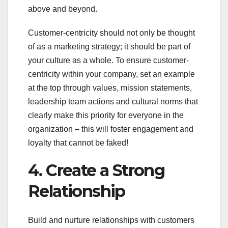
above and beyond.
Customer-centricity should not only be thought
of as a marketing strategy; it should be part of
your culture as a whole. To ensure customer-
centricity within your company, set an example
at the top through values, mission statements,
leadership team actions and cultural norms that
clearly make this priority for everyone in the
organization – this will foster engagement and
loyalty that cannot be faked!
4. Create a Strong
Relationship
Build and nurture relationships with customers