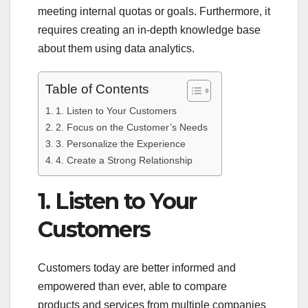
meeting internal quotas or goals. Furthermore, it
requires creating an in-depth knowledge base
about them using data analytics.
Table of Contents
1. Listen to Your Customers
2. Focus on the Customer’s Needs
3. Personalize the Experience
4. Create a Strong Relationship
1. Listen to Your
Customers
Customers today are better informed and
empowered than ever, able to compare
products and services from multiple companies