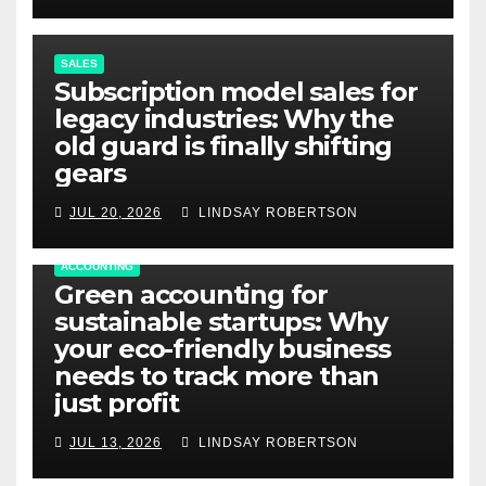
SALES
Subscription model sales for
legacy industries: Why the
old guard is finally shifting
gears
JUL 20, 2026
LINDSAY ROBERTSON
ACCOUNTING
Green accounting for
sustainable startups: Why
your eco-friendly business
needs to track more than
just profit
JUL 13, 2026
LINDSAY ROBERTSON