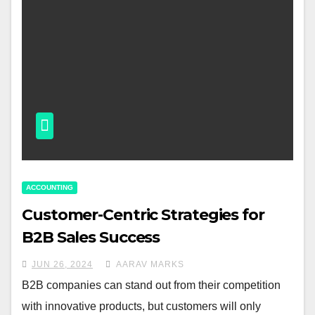
ACCOUNTING
Customer-Centric Strategies for
B2B Sales Success
JUN 26, 2024
AARAV MARKS
B2B companies can stand out from their competition
with innovative products, but customers will only