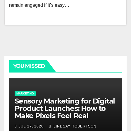
remain engaged if it’s easy…
YOU MISSED
MARKETING
Sensory Marketing for Digital
Product Launches: How to
Make Pixels Feel Real
JUL 27, 2026
LINDSAY ROBERTSON