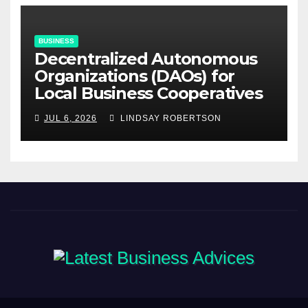
BUSINESS
Decentralized Autonomous
Organizations (DAOs) for
Local Business Cooperatives
JUL 6, 2026
LINDSAY ROBERTSON