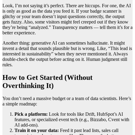
Look, I’m not saying it’s perfect. There are hiccups. For one, the AI
is only as good as the data you feed it. If your badge scanner is
glitchy or your team doesn’t input questions correctly, the output
gets fuzzy. Also, some visitors might feel creeped out if they know
they’re being “analyzed.” Transparency matters — tell them it’s for a
better experience.
Another thing: generative AI can sometimes hallucinate. It might
invent a detail that sounds plausible but is wrong. Like, “This lead is
interested in sustainability” when they never mentioned it. Always
double-check the output before acting on it. Human judgment still
rules.
How to Get Started (Without
Overthinking It)
You don’t need a massive budget or a team of data scientists. Here’s
a simple roadmap:
Pick a platform:
Look for tools like Drift, HubSpot’s AI
features, or specialized event tech (e.g., Bizzabo, Cvent with
AI add-ons).
Train it on your data:
Feed it past lead lists, sales call