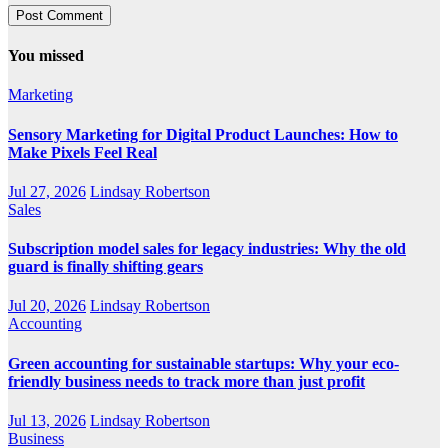
You missed
Marketing
Sensory Marketing for Digital Product Launches: How to
Make Pixels Feel Real
Jul 27, 2026
Lindsay Robertson
Sales
Subscription model sales for legacy industries: Why the old
guard is finally shifting gears
Jul 20, 2026
Lindsay Robertson
Accounting
Green accounting for sustainable startups: Why your eco-
friendly business needs to track more than just profit
Jul 13, 2026
Lindsay Robertson
Business