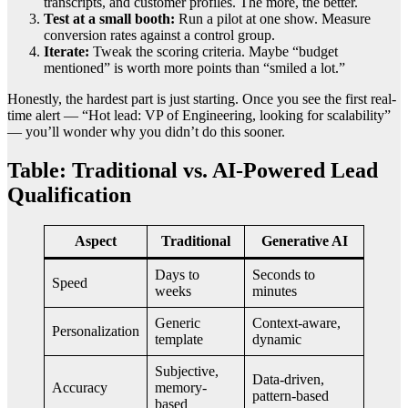
transcripts, and customer profiles. The more, the better.
Test at a small booth:
Run a pilot at one show. Measure
conversion rates against a control group.
Iterate:
Tweak the scoring criteria. Maybe “budget
mentioned” is worth more points than “smiled a lot.”
Honestly, the hardest part is just starting. Once you see the first real-
time alert — “Hot lead: VP of Engineering, looking for scalability”
— you’ll wonder why you didn’t do this sooner.
Table: Traditional vs. AI-Powered Lead
Qualification
Aspect
Traditional
Generative AI
Days to
Seconds to
Speed
weeks
minutes
Generic
Context-aware,
Personalization
template
dynamic
Subjective,
Data-driven,
Accuracy
memory-
pattern-based
based