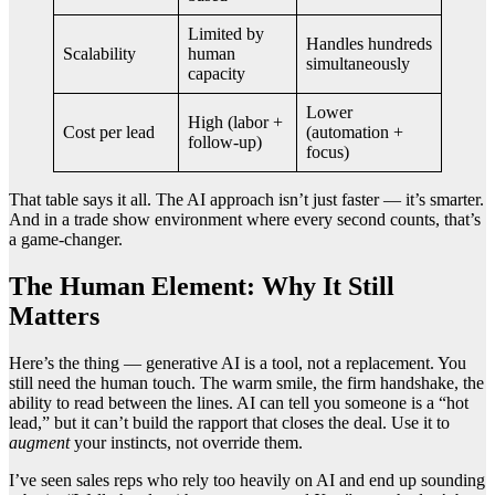
Limited by
Handles hundreds
Scalability
human
simultaneously
capacity
Lower
High (labor +
Cost per lead
(automation +
follow-up)
focus)
That table says it all. The AI approach isn’t just faster — it’s smarter.
And in a trade show environment where every second counts, that’s
a game-changer.
The Human Element: Why It Still
Matters
Here’s the thing — generative AI is a tool, not a replacement. You
still need the human touch. The warm smile, the firm handshake, the
ability to read between the lines. AI can tell you someone is a “hot
lead,” but it can’t build the rapport that closes the deal. Use it to
augment
your instincts, not override them.
I’ve seen sales reps who rely too heavily on AI and end up sounding