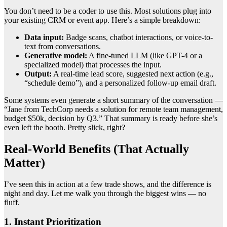
You don’t need to be a coder to use this. Most solutions plug into
your existing CRM or event app. Here’s a simple breakdown:
Data input:
Badge scans, chatbot interactions, or voice-to-
text from conversations.
Generative model:
A fine-tuned LLM (like GPT-4 or a
specialized model) that processes the input.
Output:
A real-time lead score, suggested next action (e.g.,
“schedule demo”), and a personalized follow-up email draft.
Some systems even generate a short summary of the conversation —
“Jane from TechCorp needs a solution for remote team management,
budget $50k, decision by Q3.” That summary is ready before she’s
even left the booth. Pretty slick, right?
Real-World Benefits (That Actually
Matter)
I’ve seen this in action at a few trade shows, and the difference is
night and day. Let me walk you through the biggest wins — no
fluff.
1. Instant Prioritization