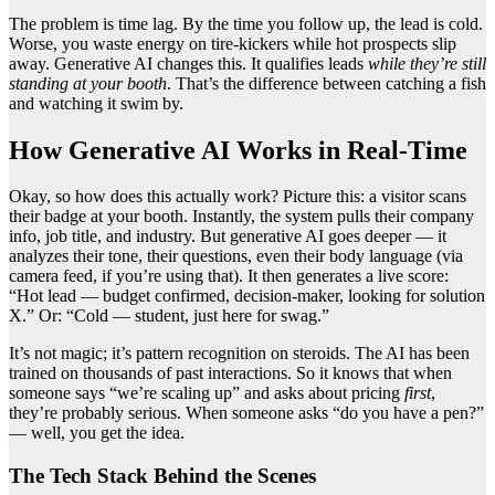
The problem is time lag. By the time you follow up, the lead is cold.
Worse, you waste energy on tire-kickers while hot prospects slip
away. Generative AI changes this. It qualifies leads
while they’re still
standing at your booth
. That’s the difference between catching a fish
and watching it swim by.
How Generative AI Works in Real-Time
Okay, so how does this actually work? Picture this: a visitor scans
their badge at your booth. Instantly, the system pulls their company
info, job title, and industry. But generative AI goes deeper — it
analyzes their tone, their questions, even their body language (via
camera feed, if you’re using that). It then generates a live score:
“Hot lead — budget confirmed, decision-maker, looking for solution
X.” Or: “Cold — student, just here for swag.”
It’s not magic; it’s pattern recognition on steroids. The AI has been
trained on thousands of past interactions. So it knows that when
someone says “we’re scaling up” and asks about pricing
first
,
they’re probably serious. When someone asks “do you have a pen?”
— well, you get the idea.
The Tech Stack Behind the Scenes