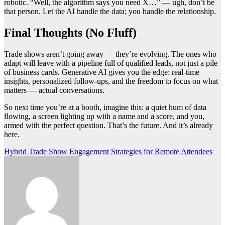
robotic. “Well, the algorithm says you need X…” — ugh, don’t be
that person. Let the AI handle the data; you handle the relationship.
Final Thoughts (No Fluff)
Trade shows aren’t going away — they’re evolving. The ones who
adapt will leave with a pipeline full of qualified leads, not just a pile
of business cards. Generative AI gives you the edge: real-time
insights, personalized follow-ups, and the freedom to focus on what
matters — actual conversations.
So next time you’re at a booth, imagine this: a quiet hum of data
flowing, a screen lighting up with a name and a score, and you,
armed with the perfect question. That’s the future. And it’s already
here.
Post
Hybrid Trade Show Engagement Strategies for Remote Attendees
navigation