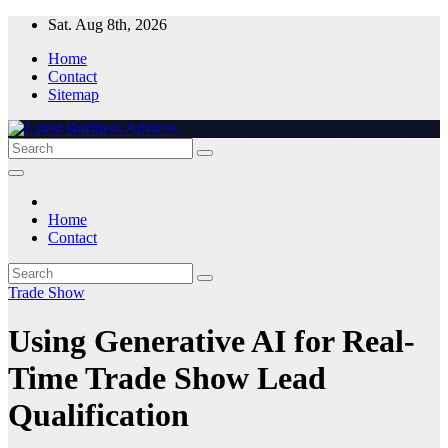
Skip
Sat. Aug 8th, 2026
to
Home
content
Contact
Sitemap
Home
Contact
Trade Show
Using Generative AI for Real-
Time Trade Show Lead
Qualification