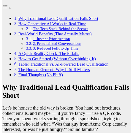
Why Traditional Lead Qualification Falls Short
How Generative AI Works in Real-Time
The Tech Stack Behind the Scenes
Real-World Benefits (That Actually Matter)
1. Instant Prioritization
2. Personalized Conversations
3. Reduced Follow-Up Time
A Quick Reality Check: The Pitfalls
How to Get Started (Without Overthinking It)
Table: Traditional vs. AI-Powered Lead Qualification
The Human Element: Why It Still Matters
Final Thoughts (No Fluff)
Why Traditional Lead Qualification Falls
Short
Let’s be honest: the old way is broken. You hand out brochures,
collect emails, and maybe — if you’re fancy — use a QR code.
Then you spend weeks sorting through a spreadsheet, trying to
remember who said what. “Was that guy from Acme Corp actually
interested, or was he just hungry?” Sound familiar?