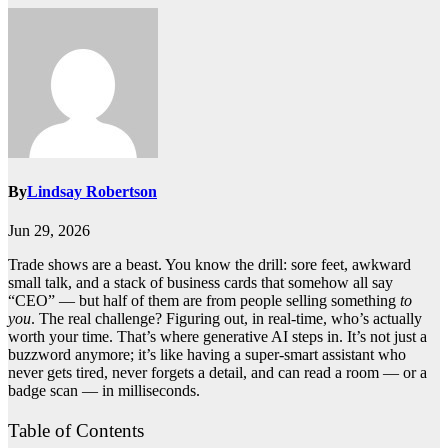
By
Lindsay Robertson
Jun 29, 2026
Trade shows are a beast. You know the drill: sore feet, awkward
small talk, and a stack of business cards that somehow all say
“CEO” — but half of them are from people selling something
to
you
. The real challenge? Figuring out, in real-time, who’s actually
worth your time. That’s where generative AI steps in. It’s not just a
buzzword anymore; it’s like having a super-smart assistant who
never gets tired, never forgets a detail, and can read a room — or a
badge scan — in milliseconds.
Table of Contents