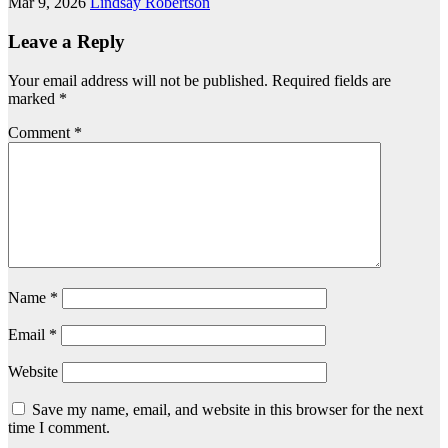
Mar 9, 2026
Lindsay Robertson
Leave a Reply
Your email address will not be published.
Required fields are
marked
*
Comment
*
Name
*
Email
*
Website
Save my name, email, and website in this browser for the next
time I comment.