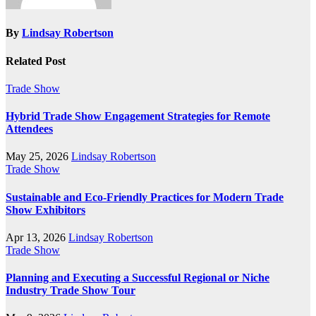
By
Lindsay Robertson
Related Post
Trade Show
Hybrid Trade Show Engagement Strategies for Remote
Attendees
May 25, 2026
Lindsay Robertson
Trade Show
Sustainable and Eco-Friendly Practices for Modern Trade
Show Exhibitors
Apr 13, 2026
Lindsay Robertson
Trade Show
Planning and Executing a Successful Regional or Niche
Industry Trade Show Tour