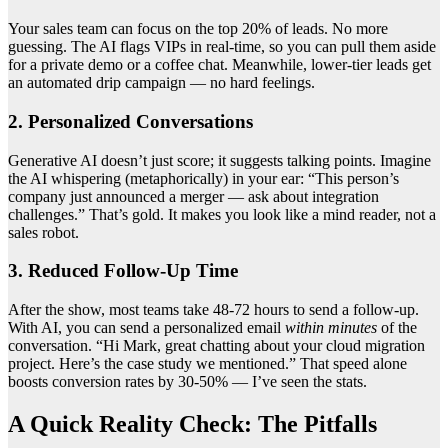
Your sales team can focus on the top 20% of leads. No more
guessing. The AI flags VIPs in real-time, so you can pull them aside
for a private demo or a coffee chat. Meanwhile, lower-tier leads get
an automated drip campaign — no hard feelings.
2. Personalized Conversations
Generative AI doesn’t just score; it suggests talking points. Imagine
the AI whispering (metaphorically) in your ear: “This person’s
company just announced a merger — ask about integration
challenges.” That’s gold. It makes you look like a mind reader, not a
sales robot.
3. Reduced Follow-Up Time
After the show, most teams take 48-72 hours to send a follow-up.
With AI, you can send a personalized email
within minutes
of the
conversation. “Hi Mark, great chatting about your cloud migration
project. Here’s the case study we mentioned.” That speed alone
boosts conversion rates by 30-50% — I’ve seen the stats.
A Quick Reality Check: The Pitfalls