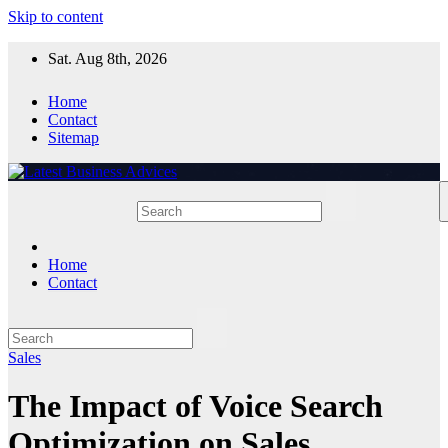
Skip to content
Sat. Aug 8th, 2026
Home
Contact
Sitemap
Home
Contact
Sales
The Impact of Voice Search
Optimization on Sales