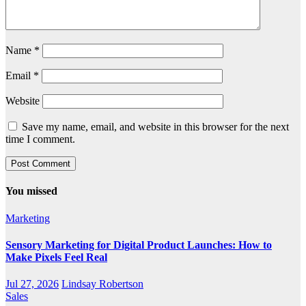
Name
*
Email
*
Website
Save my name, email, and website in this browser for the next
time I comment.
You missed
Marketing
Sensory Marketing for Digital Product Launches: How to
Make Pixels Feel Real
Jul 27, 2026
Lindsay Robertson
Sales