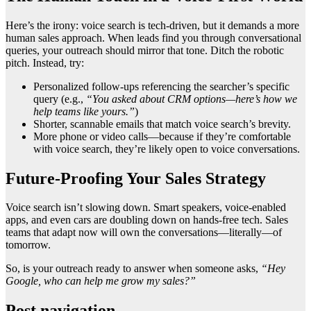
Here’s the irony: voice search is tech-driven, but it demands a more
human sales approach. When leads find you through conversational
queries, your outreach should mirror that tone. Ditch the robotic
pitch. Instead, try:
Personalized follow-ups referencing the searcher’s specific
query (e.g.,
“You asked about CRM options—here’s how we
help teams like yours.”
)
Shorter, scannable emails that match voice search’s brevity.
More phone or video calls—because if they’re comfortable
with voice search, they’re likely open to voice conversations.
Future-Proofing Your Sales Strategy
Voice search isn’t slowing down. Smart speakers, voice-enabled
apps, and even cars are doubling down on hands-free tech. Sales
teams that adapt now will own the conversations—literally—of
tomorrow.
So, is your outreach ready to answer when someone asks,
“Hey
Google, who can help me grow my sales?”
Post navigation