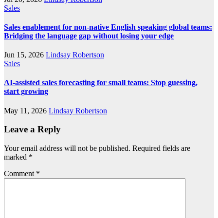
Sales
Sales enablement for non-native English speaking global teams:
Bridging the language gap without losing your edge
Jun 15, 2026
Lindsay Robertson
Sales
AI-assisted sales forecasting for small teams: Stop guessing,
start growing
May 11, 2026
Lindsay Robertson
Leave a Reply
Your email address will not be published.
Required fields are
marked
*
Comment
*