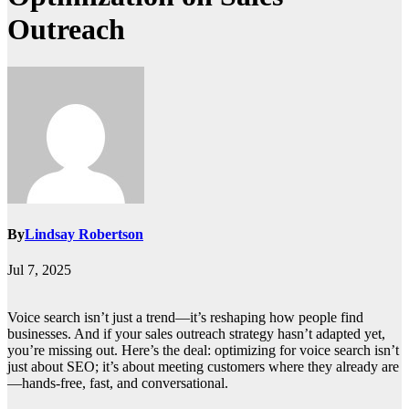
Outreach
By
Lindsay Robertson
Jul 7, 2025
Voice search isn’t just a trend—it’s reshaping how people find
businesses. And if your sales outreach strategy hasn’t adapted yet,
you’re missing out. Here’s the deal: optimizing for voice search isn’t
just about SEO; it’s about meeting customers where they already are
—hands-free, fast, and conversational.