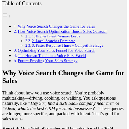
Table of Contents
Why Voice Search Changes the Game for Sales
How Voice Search Optimization Boosts Sales Outreach
1. Higher Intent, Warmer Leads
2. Local Searches Dominate
3. Faster Response Times = Competitive Edge
Optimizing Your Sales Funnel for Voice Search
The Human Touch in a Voice-First World
Future-Proofing Your Sales Strategy
Why Voice Search Changes the Game for
Sales
Think about how you use voice search. You’re probably
multitasking—driving, cooking, or walking. You ask questions
naturally, like
“Hey Siri, find a B2B SaaS company near me”
or
“Alexa, what’s the best CRM for small businesses?”
These queries
are longer, more specific, and packed with intent. That’s gold for
sales teams.
Key stat:
Over 50% of searches will be voice-based by 2024