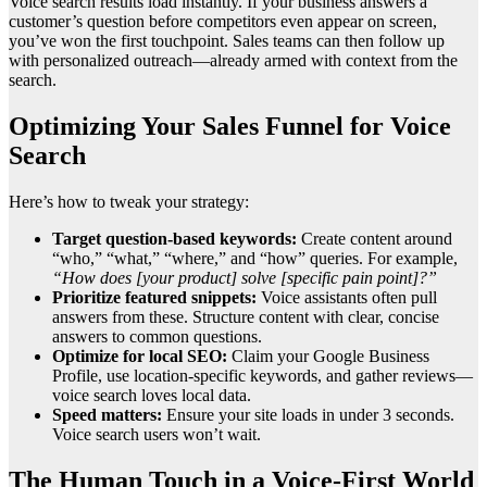
Voice search results load instantly. If your business answers a
customer’s question before competitors even appear on screen,
you’ve won the first touchpoint. Sales teams can then follow up
with personalized outreach—already armed with context from the
search.
Optimizing Your Sales Funnel for Voice
Search
Here’s how to tweak your strategy:
Target question-based keywords:
Create content around
“who,” “what,” “where,” and “how” queries. For example,
“How does [your product] solve [specific pain point]?”
Prioritize featured snippets:
Voice assistants often pull
answers from these. Structure content with clear, concise
answers to common questions.
Optimize for local SEO:
Claim your Google Business
Profile, use location-specific keywords, and gather reviews—
voice search loves local data.
Speed matters:
Ensure your site loads in under 3 seconds.
Voice search users won’t wait.
The Human Touch in a Voice-First World