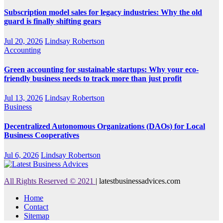
Subscription model sales for legacy industries: Why the old
guard is finally shifting gears
Jul 20, 2026
Lindsay Robertson
Accounting
Green accounting for sustainable startups: Why your eco-
friendly business needs to track more than just profit
Jul 13, 2026
Lindsay Robertson
Business
Decentralized Autonomous Organizations (DAOs) for Local
Business Cooperatives
Jul 6, 2026
Lindsay Robertson
All Rights Reserved © 2021
|
latestbusinessadvices.com
Home
Contact
Sitemap