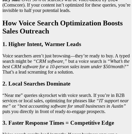
(Comscore). If your content isn’t optimized for these queries, you’re
invisible to half your potential leads.
How Voice Search Optimization Boosts
Sales Outreach
1. Higher Intent, Warmer Leads
Voice searchers aren’t just browsing—they’re ready to buy. A typed
search might be
“CRM software,”
but a voice search is
“What’s the
best CRM software for a 10-person sales team under $50/month?”
That’s a lead screaming for a solution.
2. Local Searches Dominate
“Near me” queries skyrocket with voice search. If you’re in B2B
services or local sales, optimizing for phrases like
“IT support near
me”
or
“best accounting software for small businesses in Austin”
puts you directly in front of ready-to-engage prospects.
3. Faster Response Times = Competitive Edge