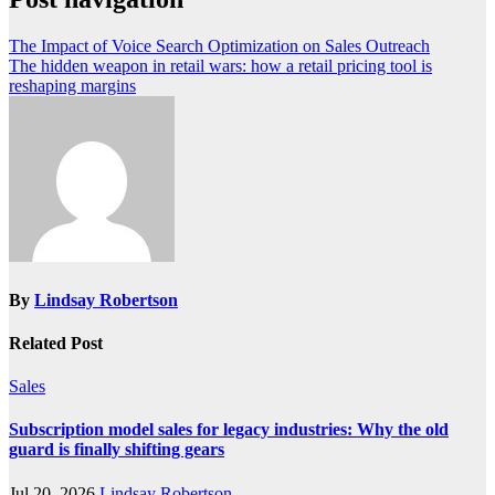
The Impact of Voice Search Optimization on Sales Outreach
The hidden weapon in retail wars: how a retail pricing tool is
reshaping margins
By
Lindsay Robertson
Related Post
Sales
Subscription model sales for legacy industries: Why the old
guard is finally shifting gears
Jul 20, 2026
Lindsay Robertson