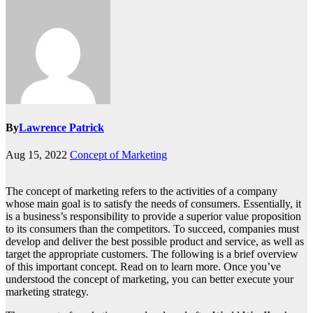
By
Lawrence Patrick
Aug 15, 2022
Concept of Marketing
The concept of marketing refers to the activities of a company
whose main goal is to satisfy the needs of consumers. Essentially, it
is a business’s responsibility to provide a superior value proposition
to its consumers than the competitors. To succeed, companies must
develop and deliver the best possible product and service, as well as
target the appropriate customers. The following is a brief overview
of this important concept. Read on to learn more. Once you’ve
understood the concept of marketing, you can better execute your
marketing strategy.