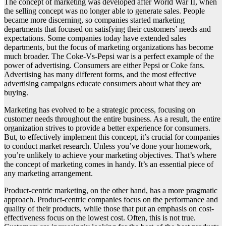
The concept of marketing was developed after World War II, when
the selling concept was no longer able to generate sales. People
became more discerning, so companies started marketing
departments that focused on satisfying their customers’ needs and
expectations. Some companies today have extended sales
departments, but the focus of marketing organizations has become
much broader. The Coke-Vs-Pepsi war is a perfect example of the
power of advertising. Consumers are either Pepsi or Coke fans.
Advertising has many different forms, and the most effective
advertising campaigns educate consumers about what they are
buying.
Marketing has evolved to be a strategic process, focusing on
customer needs throughout the entire business. As a result, the entire
organization strives to provide a better experience for consumers.
But, to effectively implement this concept, it’s crucial for companies
to conduct market research. Unless you’ve done your homework,
you’re unlikely to achieve your marketing objectives. That’s where
the concept of marketing comes in handy. It’s an essential piece of
any marketing arrangement.
Product-centric marketing, on the other hand, has a more pragmatic
approach. Product-centric companies focus on the performance and
quality of their products, while those that put an emphasis on cost-
effectiveness focus on the lowest cost. Often, this is not true.