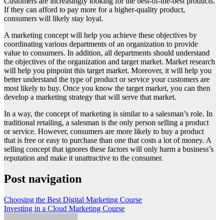
Customers are increasingly looking for the best-of-the-best products.
If they can afford to pay more for a higher-quality product,
consumers will likely stay loyal.
A marketing concept will help you achieve these objectives by
coordinating various departments of an organization to provide
value to consumers. In addition, all departments should understand
the objectives of the organization and target market. Market research
will help you pinpoint this target market. Moreover, it will help you
better understand the type of product or service your customers are
most likely to buy. Once you know the target market, you can then
develop a marketing strategy that will serve that market.
In a way, the concept of marketing is similar to a salesman’s role. In
traditional retailing, a salesman is the only person selling a product
or service. However, consumers are more likely to buy a product
that is free or easy to purchase than one that costs a lot of money. A
selling concept that ignores these factors will only harm a business’s
reputation and make it unattractive to the consumer.
Post navigation
Choosing the Best Digital Marketing Course
Investing in a Cloud Marketing Course