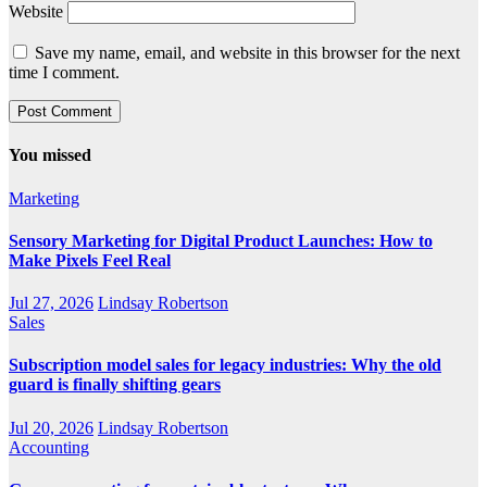
Website
Save my name, email, and website in this browser for the next
time I comment.
You missed
Marketing
Sensory Marketing for Digital Product Launches: How to
Make Pixels Feel Real
Jul 27, 2026
Lindsay Robertson
Sales
Subscription model sales for legacy industries: Why the old
guard is finally shifting gears
Jul 20, 2026
Lindsay Robertson
Accounting