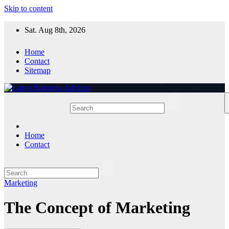
Skip to content
Sat. Aug 8th, 2026
Home
Contact
Sitemap
Home
Contact
Marketing
The Concept of Marketing