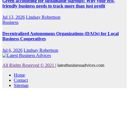
Green accounting for sustainable startups: Why your eco-
friendly business needs to track more than just profit
Jul 13, 2026
Lindsay Robertson
Business
Decentralized Autonomous Organizations (DAOs) for Local
Business Cooperatives
Jul 6, 2026
Lindsay Robertson
All Rights Reserved © 2021
|
latestbusinessadvices.com
Home
Contact
Sitemap