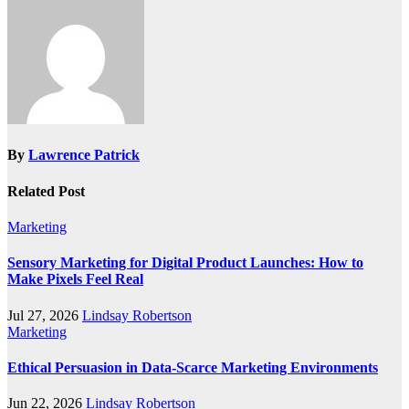
By
Lawrence Patrick
Related Post
Marketing
Sensory Marketing for Digital Product Launches: How to
Make Pixels Feel Real
Jul 27, 2026
Lindsay Robertson
Marketing
Ethical Persuasion in Data-Scarce Marketing Environments
Jun 22, 2026
Lindsay Robertson