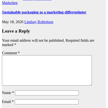
Marketing
Sustainable packaging as a marketing differentiator
May 18, 2026
Lindsay Robertson
Leave a Reply
Your email address will not be published.
Required fields are
marked
*
Comment
*
Name
*
Email
*