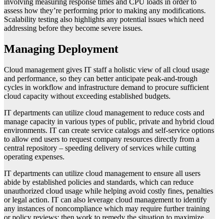
involving measuring response times and CPU loads in order to
assess how they’re performing prior to making any modifications.
Scalability testing also highlights any potential issues which need
addressing before they become severe issues.
Managing Deployment
Cloud management gives IT staff a holistic view of all cloud usage
and performance, so they can better anticipate peak-and-trough
cycles in workflow and infrastructure demand to procure sufficient
cloud capacity without exceeding established budgets.
IT departments can utilize cloud management to reduce costs and
manage capacity in various types of public, private and hybrid cloud
environments. IT can create service catalogs and self-service options
to allow end users to request company resources directly from a
central repository – speeding delivery of services while cutting
operating expenses.
IT departments can utilize cloud management to ensure all users
abide by established policies and standards, which can reduce
unauthorized cloud usage while helping avoid costly fines, penalties
or legal action. IT can also leverage cloud management to identify
any instances of noncompliance which may require further training
or policy reviews; then work to remedy the situation to maximize