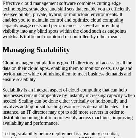
Effective cloud management software combines cutting-edge
technologies, strategies, and skill sets that enable you to efficiently
oversee public, private, hybrid, or multicloud environments. It
enables you to maintain control and optimize cloud computing
capacity usage costs and performance – as well as providing
visibility into any blind spots within the cloud such as endpoints
workloads traffic not monitored or controlled by other means.
Managing Scalability
Cloud management platforms give IT directors full access to all the
data on their cloud apps, enabling them to monitor costs, usage and
performance while optimizing them to meet business demands and
ensure scalability.
Scalability is an integral aspect of cloud computing that can help
businesses remain competitive by instantly increasing capacity when
needed. Scaling can be done either vertically or horizontally and
involves adding or subtracting resources as demand dictates – for
instance, an IT director may opt to add more servers in order to
distribute incoming traffic more evenly across machines, improving
availability and performance.
Testing scalability before deployment is absolutely essential,