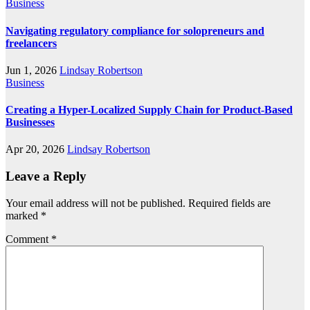
Business
Navigating regulatory compliance for solopreneurs and
freelancers
Jun 1, 2026
Lindsay Robertson
Business
Creating a Hyper-Localized Supply Chain for Product-Based
Businesses
Apr 20, 2026
Lindsay Robertson
Leave a Reply
Your email address will not be published.
Required fields are
marked
*
Comment
*