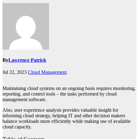
By
Lawrence Patrick
Jul 22, 2023
Cloud Management
Maintaining cloud systems on an ongoing basis requires monitoring,
reporting, and control tools – the tasks performed by cloud
management software.
Also, user experience analysis provides valuable insight for
informing cloud strategy, helping IT and other decision makers
balance workloads more efficiently while making use of available
cloud capacity.