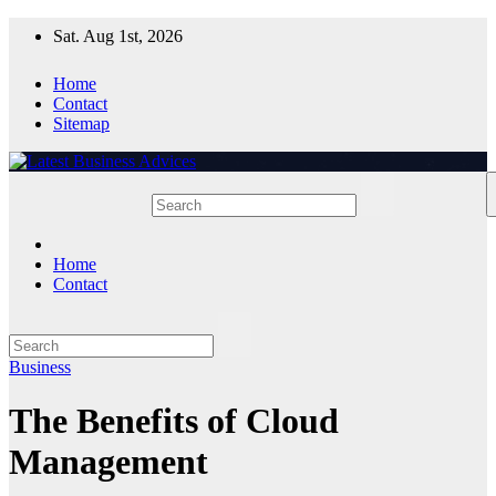
Skip
Sat. Aug 1st, 2026
to
content
Home
Contact
Sitemap
Home
Contact
Business
The Benefits of Cloud
Management