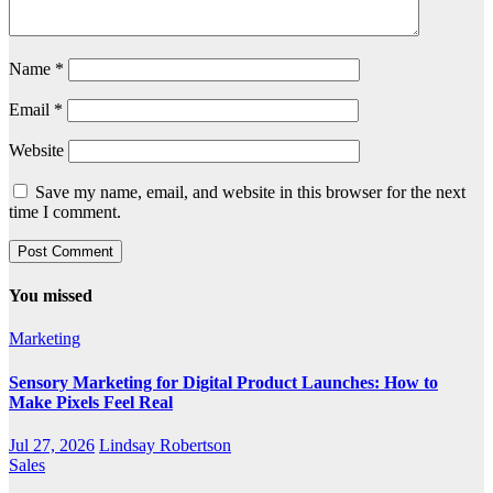
Name
*
Email
*
Website
Save my name, email, and website in this browser for the next
time I comment.
You missed
Marketing
Sensory Marketing for Digital Product Launches: How to
Make Pixels Feel Real
Jul 27, 2026
Lindsay Robertson
Sales