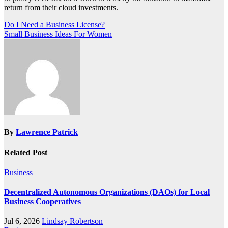
return from their cloud investments.
Post
Do I Need a Business License?
Small Business Ideas For Women
navigation
By
Lawrence Patrick
Related Post
Business
Decentralized Autonomous Organizations (DAOs) for Local
Business Cooperatives
Jul 6, 2026
Lindsay Robertson