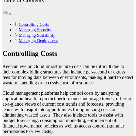
Table of Contents
Controlling Costs
Managing Security
Managing Scalability
Managing Deployment
Controlling Costs
Keep an eye on cloud infrastructure costs can be difficult due to
their complex billing structures that include per-second or egress
fees for moving data between environments, making it hard to detect
wasteful spending or excessive use of resources.
Cloud management platforms help control costs by analyzing
application health to predict performance and usage trends, offering
at-a-glance views of current cost trends and forecasts, providing
teams with insight into opportunities for optimizing costs or
eliminating wasted assets. They also include tools to assist with
budget forecasting, consumption modelling, enforcement of
financial governance policies as well as access control (granular
permissions to view costs).