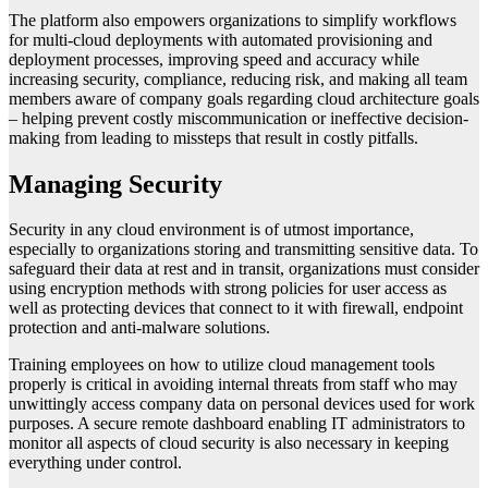
The platform also empowers organizations to simplify workflows
for multi-cloud deployments with automated provisioning and
deployment processes, improving speed and accuracy while
increasing security, compliance, reducing risk, and making all team
members aware of company goals regarding cloud architecture goals
– helping prevent costly miscommunication or ineffective decision-
making from leading to missteps that result in costly pitfalls.
Managing Security
Security in any cloud environment is of utmost importance,
especially to organizations storing and transmitting sensitive data. To
safeguard their data at rest and in transit, organizations must consider
using encryption methods with strong policies for user access as
well as protecting devices that connect to it with firewall, endpoint
protection and anti-malware solutions.
Training employees on how to utilize cloud management tools
properly is critical in avoiding internal threats from staff who may
unwittingly access company data on personal devices used for work
purposes. A secure remote dashboard enabling IT administrators to
monitor all aspects of cloud security is also necessary in keeping
everything under control.