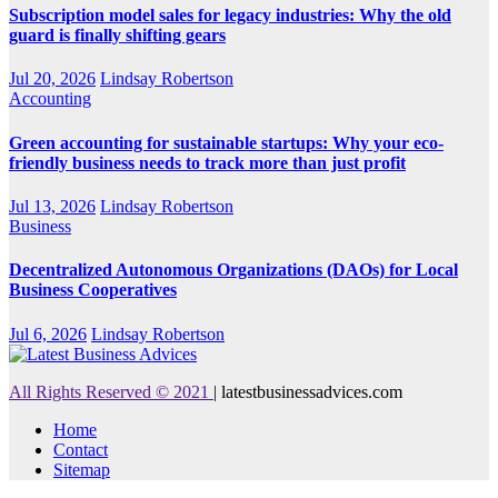
Subscription model sales for legacy industries: Why the old
guard is finally shifting gears
Jul 20, 2026
Lindsay Robertson
Accounting
Green accounting for sustainable startups: Why your eco-
friendly business needs to track more than just profit
Jul 13, 2026
Lindsay Robertson
Business
Decentralized Autonomous Organizations (DAOs) for Local
Business Cooperatives
Jul 6, 2026
Lindsay Robertson
All Rights Reserved © 2021
|
latestbusinessadvices.com
Home
Contact
Sitemap