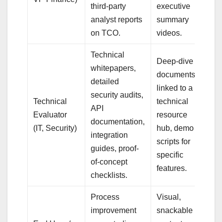
third-party
executive
analyst reports
summary
on TCO.
videos.
Technical
Deep-dive
whitepapers,
documents,
detailed
linked to a
security audits,
Technical
technical
API
Evaluator
resource
documentation,
(IT, Security)
hub, demo
integration
scripts for
guides, proof-
specific
of-concept
features.
checklists.
Process
Visual,
improvement
snackable