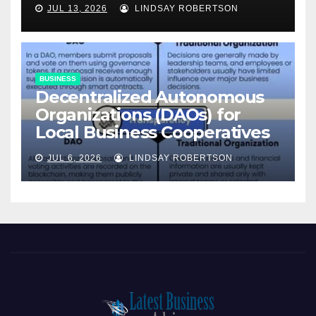
JUL 13, 2026
LINDSAY ROBERTSON
BUSINESS
Decentralized Autonomous
Organizations (DAOs) for
Local Business Cooperatives
JUL 6, 2026
LINDSAY ROBERTSON