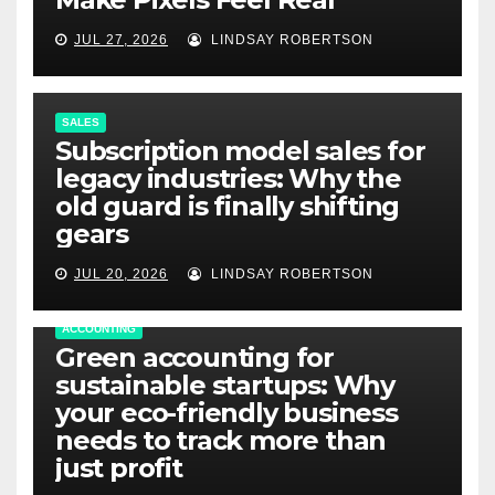
JUL 27, 2026
LINDSAY ROBERTSON
SALES
Subscription model sales for
legacy industries: Why the
old guard is finally shifting
gears
JUL 20, 2026
LINDSAY ROBERTSON
ACCOUNTING
Green accounting for
sustainable startups: Why
your eco-friendly business
needs to track more than
just profit