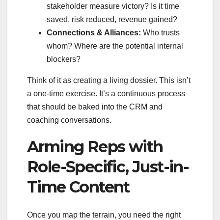
stakeholder measure victory? Is it time
saved, risk reduced, revenue gained?
Connections & Alliances:
Who trusts
whom? Where are the potential internal
blockers?
Think of it as creating a living dossier. This isn’t
a one-time exercise. It’s a continuous process
that should be baked into the CRM and
coaching conversations.
Arming Reps with
Role-Specific, Just-in-
Time Content
Once you map the terrain, you need the right