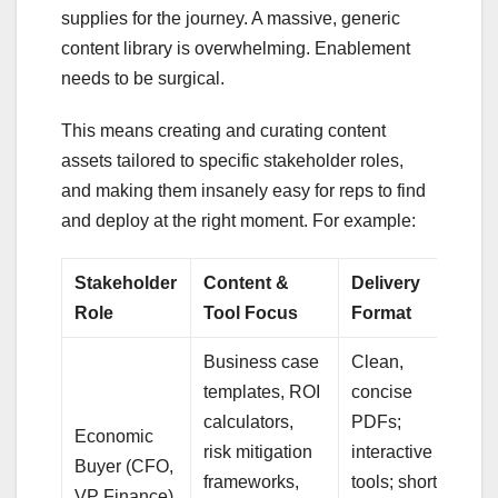
supplies for the journey. A massive, generic
content library is overwhelming. Enablement
needs to be surgical.
This means creating and curating content
assets tailored to specific stakeholder roles,
and making them insanely easy for reps to find
and deploy at the right moment. For example:
Stakeholder
Content &
Delivery
Role
Tool Focus
Format
Business case
Clean,
templates, ROI
concise
calculators,
PDFs;
Economic
risk mitigation
interactive
Buyer (CFO,
frameworks,
tools; short
VP Finance)