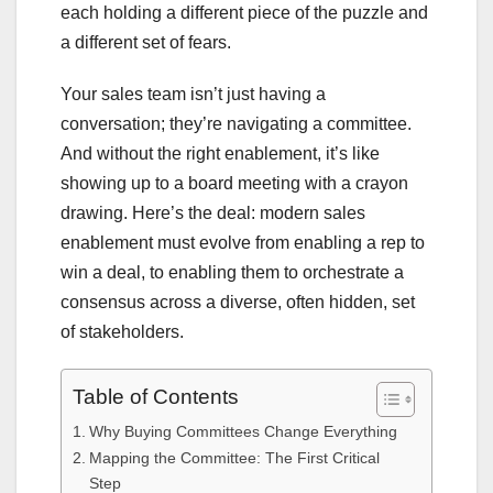
each holding a different piece of the puzzle and
a different set of fears.
Your sales team isn’t just having a
conversation; they’re navigating a committee.
And without the right enablement, it’s like
showing up to a board meeting with a crayon
drawing. Here’s the deal: modern sales
enablement must evolve from enabling a rep to
win a deal, to enabling them to orchestrate a
consensus across a diverse, often hidden, set
of stakeholders.
Table of Contents
Why Buying Committees Change Everything
Mapping the Committee: The First Critical
Step