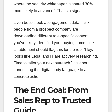
where the security whitepaper is shared 30%
more likely to advance? That’s a signal.
Even better, look at engagement data. If six
people from a prospect company are
downloading different role-specific content,
you’ve likely identified your buying committee.
Enablement should flag this for the rep: “Hey,
looks like Legal and IT are actively researching.
Time to tailor your next outreach.” It’s about
connecting the digital body language to a
concrete action.
The End Goal: From
Sales Rep to Trusted
Guide