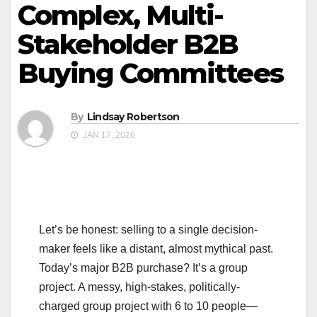
Complex, Multi-
Stakeholder B2B
Buying Committees
By
Lindsay Robertson
JAN 17, 2026
Let’s be honest: selling to a single decision-
maker feels like a distant, almost mythical past.
Today’s major B2B purchase? It’s a group
project. A messy, high-stakes, politically-
charged group project with 6 to 10 people—