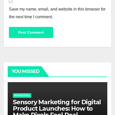
Save my name, email, and website in this browser for
the next time I comment.
Alternative:
YOU MISSED
MARKETING
Sensory Marketing for Digital
Product Launches: How to
Make Pixels Feel Real