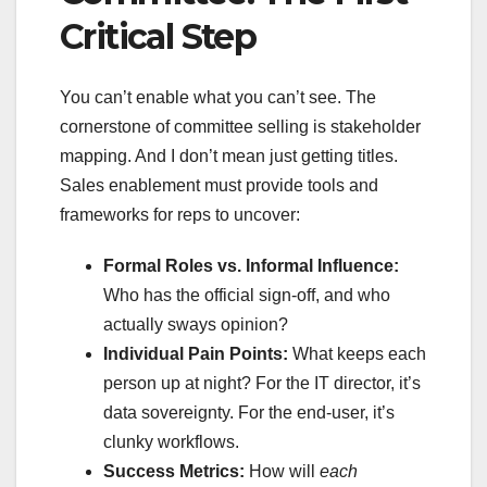
Critical Step
You can’t enable what you can’t see. The
cornerstone of committee selling is stakeholder
mapping. And I don’t mean just getting titles.
Sales enablement must provide tools and
frameworks for reps to uncover:
Formal Roles vs. Informal Influence:
Who has the official sign-off, and who
actually sways opinion?
Individual Pain Points:
What keeps each
person up at night? For the IT director, it’s
data sovereignty. For the end-user, it’s
clunky workflows.
Success Metrics:
How will
each