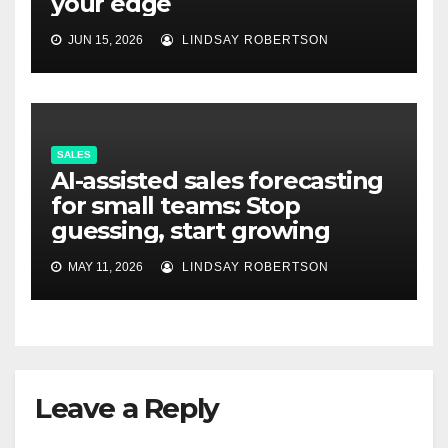
your edge
JUN 15, 2026
LINDSAY ROBERTSON
SALES
AI-assisted sales forecasting
for small teams: Stop
guessing, start growing
MAY 11, 2026
LINDSAY ROBERTSON
Leave a Reply