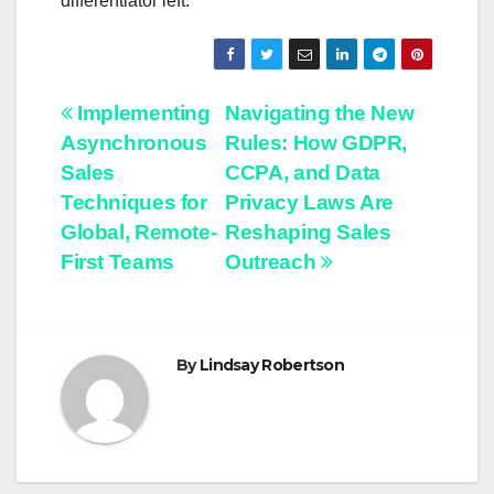
differentiator left.
Post
Implementing
Navigating the New
Asynchronous
Rules: How GDPR,
navigation
Sales
CCPA, and Data
Techniques for
Privacy Laws Are
Global, Remote-
Reshaping Sales
First Teams
Outreach
By
Lindsay Robertson