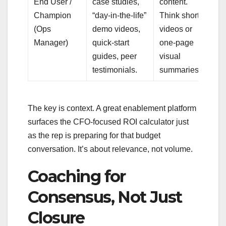
End User /
case studies,
content.
Champion
“day-in-the-life”
Think short
(Ops
demo videos,
videos or
Manager)
quick-start
one-page
guides, peer
visual
testimonials.
summaries.
The key is context. A great enablement platform
surfaces the CFO-focused ROI calculator just
as the rep is preparing for that budget
conversation. It’s about relevance, not volume.
Coaching for
Consensus, Not Just
Closure