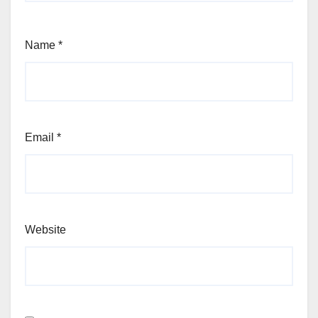
Name
*
Email
*
Website