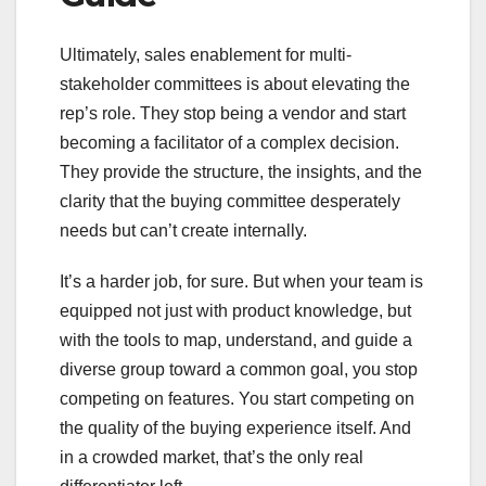
Ultimately, sales enablement for multi-
stakeholder committees is about elevating the
rep’s role. They stop being a vendor and start
becoming a facilitator of a complex decision.
They provide the structure, the insights, and the
clarity that the buying committee desperately
needs but can’t create internally.
It’s a harder job, for sure. But when your team is
equipped not just with product knowledge, but
with the tools to map, understand, and guide a
diverse group toward a common goal, you stop
competing on features. You start competing on
the quality of the buying experience itself. And
in a crowded market, that’s the only real