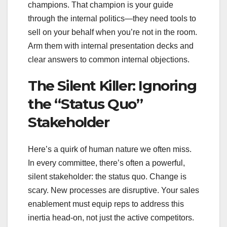
champions. That champion is your guide
through the internal politics—they need tools to
sell on your behalf when you’re not in the room.
Arm them with internal presentation decks and
clear answers to common internal objections.
The Silent Killer: Ignoring
the “Status Quo”
Stakeholder
Here’s a quirk of human nature we often miss.
In every committee, there’s often a powerful,
silent stakeholder: the status quo. Change is
scary. New processes are disruptive. Your sales
enablement must equip reps to address this
inertia head-on, not just the active competitors.