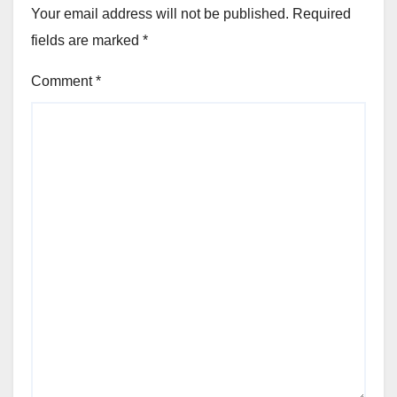
Your email address will not be published.
Required
fields are marked
*
Comment
*