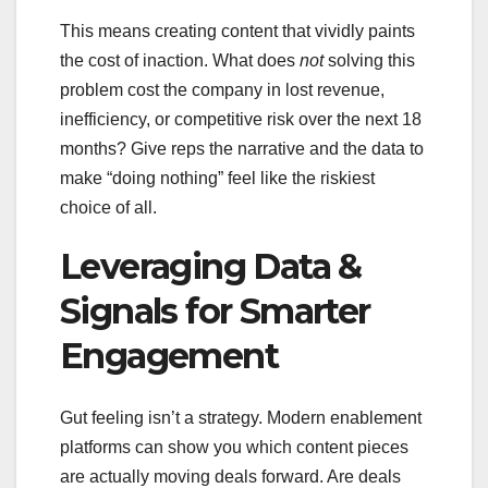
This means creating content that vividly paints
the cost of inaction. What does
not
solving this
problem cost the company in lost revenue,
inefficiency, or competitive risk over the next 18
months? Give reps the narrative and the data to
make “doing nothing” feel like the riskiest
choice of all.
Leveraging Data &
Signals for Smarter
Engagement
Gut feeling isn’t a strategy. Modern enablement
platforms can show you which content pieces
are actually moving deals forward. Are deals