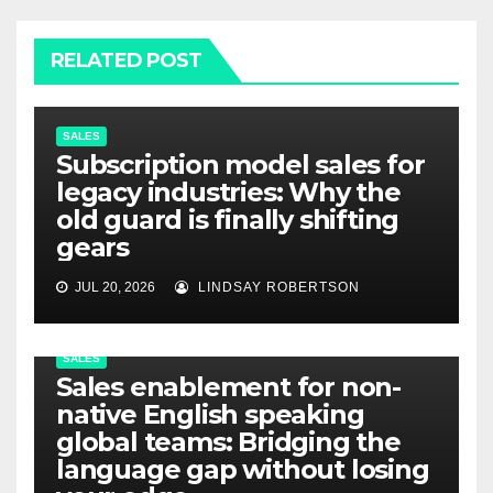
RELATED POST
SALES
Subscription model sales for
legacy industries: Why the
old guard is finally shifting
gears
JUL 20, 2026
LINDSAY ROBERTSON
SALES
Sales enablement for non-
native English speaking
global teams: Bridging the
language gap without losing