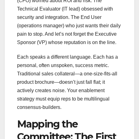
(CFO) worried about ROI and risk. The
Technical Evaluator (IT lead) obsessed with
security and integration. The End User
(operations manager) who just wants their daily
pain to stop. And let’s not forget the Executive
Sponsor (VP) whose reputation is on the line.
Each speaks a different language. Each has a
personal, often unspoken, success metric.
Traditional sales collateral—a one-size-fits-all
product brochure—doesn’t just fall flat; it
actively creates noise. Your enablement
strategy must equip reps to be multilingual
consensus-builders.
Mapping the
Committee: The First