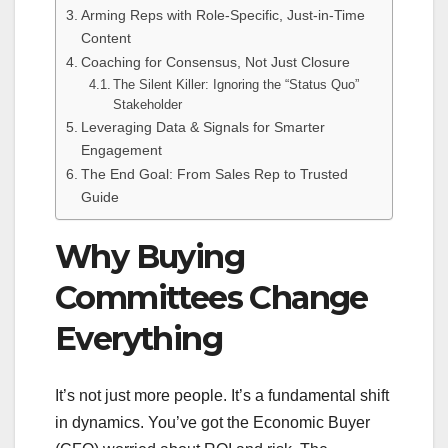
Arming Reps with Role-Specific, Just-in-Time
Content
Coaching for Consensus, Not Just Closure
The Silent Killer: Ignoring the “Status Quo”
Stakeholder
Leveraging Data & Signals for Smarter
Engagement
The End Goal: From Sales Rep to Trusted
Guide
Why Buying
Committees Change
Everything
It’s not just more people. It’s a fundamental shift
in dynamics. You’ve got the Economic Buyer