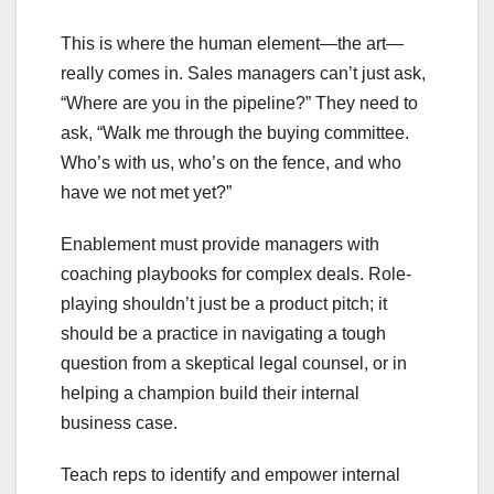
This is where the human element—the art—
really comes in. Sales managers can’t just ask,
“Where are you in the pipeline?” They need to
ask, “Walk me through the buying committee.
Who’s with us, who’s on the fence, and who
have we not met yet?”
Enablement must provide managers with
coaching playbooks for complex deals. Role-
playing shouldn’t just be a product pitch; it
should be a practice in navigating a tough
question from a skeptical legal counsel, or in
helping a champion build their internal
business case.
Teach reps to identify and empower internal