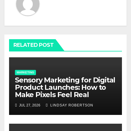
RELATED POST
MARKETING
Sensory Marketing for Digital
Product Launches: How to
Make Pixels Feel Real
JUL 27, 2026
LINDSAY ROBERTSON