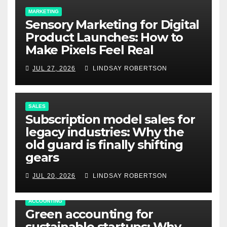
MARKETING
Sensory Marketing for Digital
Product Launches: How to
Make Pixels Feel Real
JUL 27, 2026
LINDSAY ROBERTSON
SALES
Subscription model sales for
legacy industries: Why the
old guard is finally shifting
gears
JUL 20, 2026
LINDSAY ROBERTSON
ACCOUNTING
Green accounting for
sustainable startups: Why