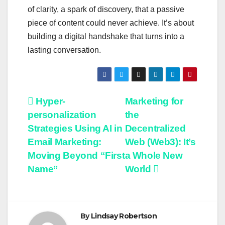
of clarity, a spark of discovery, that a passive
piece of content could never achieve. It’s about
building a digital handshake that turns into a
lasting conversation.
Post
Hyper-
Marketing for
personalization
the
navigation
Strategies Using AI in
Decentralized
Email Marketing:
Web (Web3): It’s
Moving Beyond “First
a Whole New
Name”
World
By
Lindsay Robertson