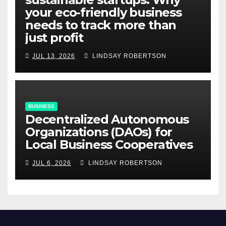
your eco-friendly business
needs to track more than
just profit
JUL 13, 2026
LINDSAY ROBERTSON
BUSINESS
Decentralized Autonomous
Organizations (DAOs) for
Local Business Cooperatives
JUL 6, 2026
LINDSAY ROBERTSON