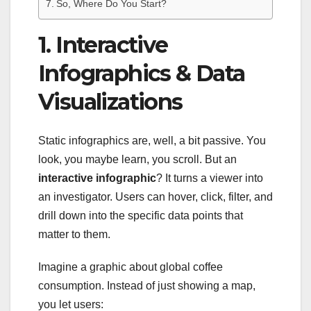
So, Where Do You Start?
1. Interactive
Infographics & Data
Visualizations
Static infographics are, well, a bit passive. You
look, you maybe learn, you scroll. But an
interactive infographic
? It turns a viewer into
an investigator. Users can hover, click, filter, and
drill down into the specific data points that
matter to them.
Imagine a graphic about global coffee
consumption. Instead of just showing a map,
you let users: