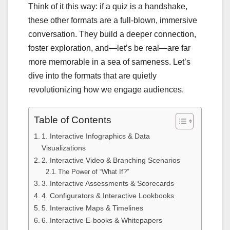
Think of it this way: if a quiz is a handshake,
these other formats are a full-blown, immersive
conversation. They build a deeper connection,
foster exploration, and—let’s be real—are far
more memorable in a sea of sameness. Let’s
dive into the formats that are quietly
revolutionizing how we engage audiences.
Table of Contents
1. Interactive Infographics & Data
Visualizations
2. Interactive Video & Branching Scenarios
The Power of “What If?”
3. Interactive Assessments & Scorecards
4. Configurators & Interactive Lookbooks
5. Interactive Maps & Timelines
6. Interactive E-books & Whitepapers