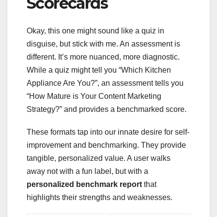
Scorecards
Okay, this one might sound like a quiz in
disguise, but stick with me. An assessment is
different. It’s more nuanced, more diagnostic.
While a quiz might tell you “Which Kitchen
Appliance Are You?”, an assessment tells you
“How Mature is Your Content Marketing
Strategy?” and provides a benchmarked score.
These formats tap into our innate desire for self-
improvement and benchmarking. They provide
tangible, personalized value. A user walks
away not with a fun label, but with a
personalized benchmark report
that
highlights their strengths and weaknesses.