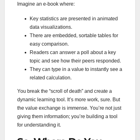
Imagine an e-book where:
Key statistics are presented in animated
data visualizations.
There are embedded, sortable tables for
easy comparison.
Readers can answer a poll about a key
topic and see how their peers responded.
They can type in a value to instantly see a
related calculation.
You break the “scroll of death” and create a
dynamic learning tool. It’s more work, sure. But
the value exchange is immense. You’re not just
giving them information; you’re building a tool
for understanding it.