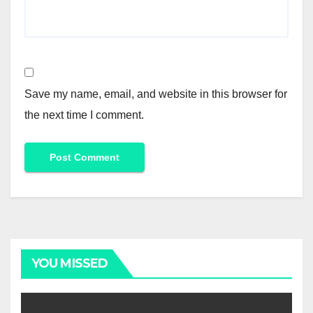
Save my name, email, and website in this browser for
the next time I comment.
Alternative:
YOU MISSED