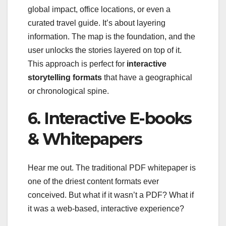
global impact, office locations, or even a
curated travel guide. It’s about layering
information. The map is the foundation, and the
user unlocks the stories layered on top of it.
This approach is perfect for
interactive
storytelling formats
that have a geographical
or chronological spine.
6. Interactive E-books
& Whitepapers
Hear me out. The traditional PDF whitepaper is
one of the driest content formats ever
conceived. But what if it wasn’t a PDF? What if
it was a web-based, interactive experience?