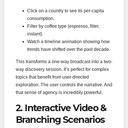
Click on a country to see its per-capita
consumption.
Filter by coffee type (espresso, filter,
instant).
Watch a timeline animation showing how
trends have shifted over the past decade.
This transforms a one-way broadcast into a two-
way discovery session. It’s perfect for complex
topics that benefit from user-directed
exploration. The user controls the narrative. And
that sense of agency is incredibly powerful.
2. Interactive Video &
Branching Scenarios