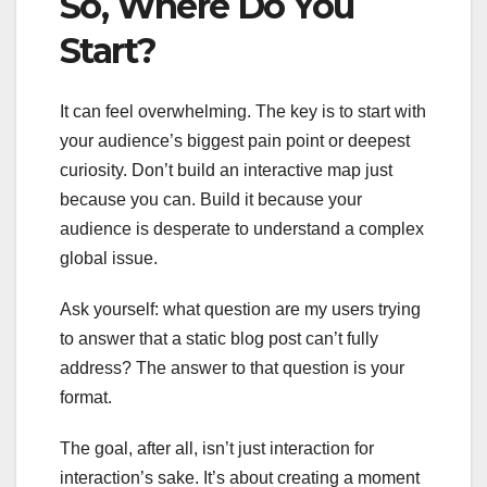
So, Where Do You
Start?
It can feel overwhelming. The key is to start with
your audience’s biggest pain point or deepest
curiosity. Don’t build an interactive map just
because you can. Build it because your
audience is desperate to understand a complex
global issue.
Ask yourself: what question are my users trying
to answer that a static blog post can’t fully
address? The answer to that question is your
format.
The goal, after all, isn’t just interaction for
interaction’s sake. It’s about creating a moment