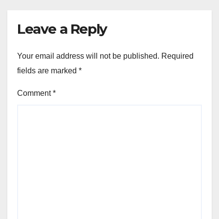
Leave a Reply
Your email address will not be published.
Required
fields are marked
*
Comment
*