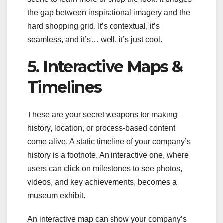
the gap between inspirational imagery and the
hard shopping grid. It’s contextual, it’s
seamless, and it’s… well, it’s just cool.
5. Interactive Maps &
Timelines
These are your secret weapons for making
history, location, or process-based content
come alive. A static timeline of your company’s
history is a footnote. An interactive one, where
users can click on milestones to see photos,
videos, and key achievements, becomes a
museum exhibit.
An interactive map can show your company’s