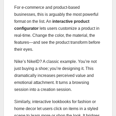
For e-commerce and product-based
businesses, this is arguably the most powerful
format on the list. An
interactive product
configurator
lets users customize a product in
real-time. Change the color, the material, the
features—and see the product transform before
their eyes.
Nike’s NikeID? A classic example. You’re not
just buying a shoe; you’re designing it. This
dramatically increases perceived value and
emotional attachment. It turns a browsing
session into a creation session.
Similarly, interactive lookbooks for fashion or
home decor let users click on items in a styled
scene to learn more or shop the look. It bridges