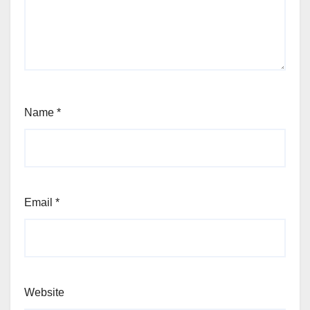
Name
*
Email
*
Website