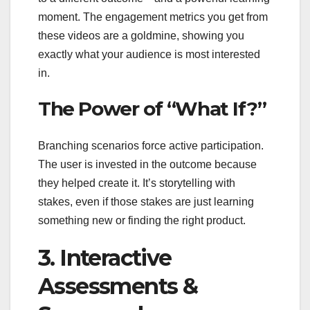
moment. The engagement metrics you get from
these videos are a goldmine, showing you
exactly what your audience is most interested
in.
The Power of “What If?”
Branching scenarios force active participation.
The user is invested in the outcome because
they helped create it. It’s storytelling with
stakes, even if those stakes are just learning
something new or finding the right product.
3. Interactive
Assessments &