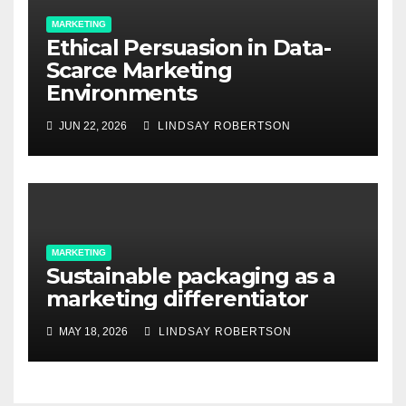
MARKETING
Ethical Persuasion in Data-
Scarce Marketing
Environments
JUN 22, 2026
LINDSAY ROBERTSON
MARKETING
Sustainable packaging as a
marketing differentiator
MAY 18, 2026
LINDSAY ROBERTSON