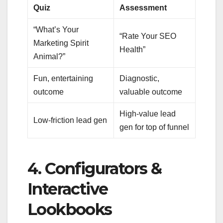
Quiz
Assessment
“What’s Your
“Rate Your SEO
Marketing Spirit
Health”
Animal?”
Fun, entertaining
Diagnostic,
outcome
valuable outcome
High-value lead
Low-friction lead gen
gen for top of funnel
4. Configurators &
Interactive
Lookbooks