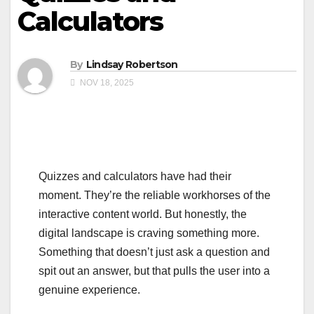
Calculators
By
Lindsay Robertson
NOV 18, 2025
Quizzes and calculators have had their
moment. They’re the reliable workhorses of the
interactive content world. But honestly, the
digital landscape is craving something more.
Something that doesn’t just ask a question and
spit out an answer, but that pulls the user into a
genuine experience.