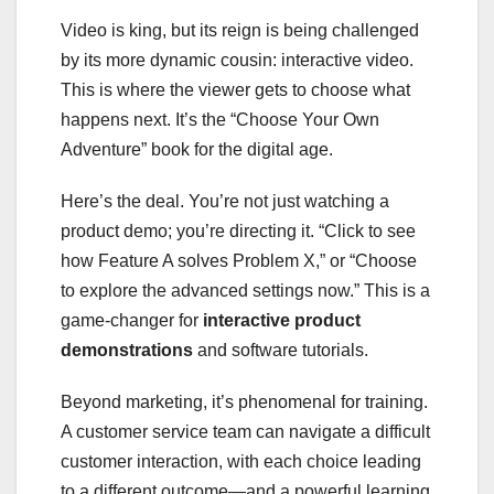
Video is king, but its reign is being challenged
by its more dynamic cousin: interactive video.
This is where the viewer gets to choose what
happens next. It’s the “Choose Your Own
Adventure” book for the digital age.
Here’s the deal. You’re not just watching a
product demo; you’re directing it. “Click to see
how Feature A solves Problem X,” or “Choose
to explore the advanced settings now.” This is a
game-changer for
interactive product
demonstrations
and software tutorials.
Beyond marketing, it’s phenomenal for training.
A customer service team can navigate a difficult
customer interaction, with each choice leading
to a different outcome—and a powerful learning