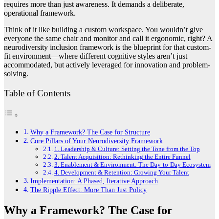
requires more than just awareness. It demands a deliberate,
operational framework.
Think of it like building a custom workspace. You wouldn’t give
everyone the same chair and monitor and call it ergonomic, right? A
neurodiversity inclusion framework is the blueprint for that custom-
fit environment—where different cognitive styles aren’t just
accommodated, but actively leveraged for innovation and problem-
solving.
Table of Contents
Why a Framework? The Case for Structure
Core Pillars of Your Neurodiversity Framework
1. Leadership & Culture: Setting the Tone from the Top
2. Talent Acquisition: Rethinking the Entire Funnel
3. Enablement & Environment: The Day-to-Day Ecosystem
4. Development & Retention: Growing Your Talent
Implementation: A Phased, Iterative Approach
The Ripple Effect: More Than Just Policy
Why a Framework? The Case for