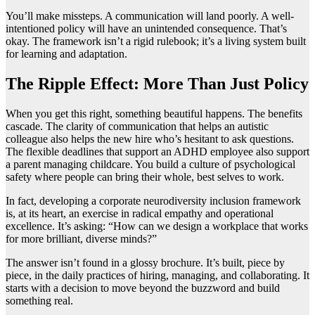
You’ll make missteps. A communication will land poorly. A well-
intentioned policy will have an unintended consequence. That’s
okay. The framework isn’t a rigid rulebook; it’s a living system built
for learning and adaptation.
The Ripple Effect: More Than Just Policy
When you get this right, something beautiful happens. The benefits
cascade. The clarity of communication that helps an autistic
colleague also helps the new hire who’s hesitant to ask questions.
The flexible deadlines that support an ADHD employee also support
a parent managing childcare. You build a culture of psychological
safety where people can bring their whole, best selves to work.
In fact, developing a corporate neurodiversity inclusion framework
is, at its heart, an exercise in radical empathy and operational
excellence. It’s asking: “How can we design a workplace that works
for more brilliant, diverse minds?”
The answer isn’t found in a glossy brochure. It’s built, piece by
piece, in the daily practices of hiring, managing, and collaborating. It
starts with a decision to move beyond the buzzword and build
something real.