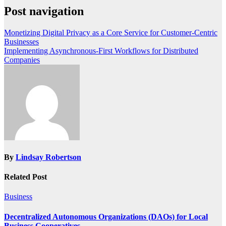
Post navigation
Monetizing Digital Privacy as a Core Service for Customer-Centric
Businesses
Implementing Asynchronous-First Workflows for Distributed
Companies
By
Lindsay Robertson
Related Post
Business
Decentralized Autonomous Organizations (DAOs) for Local
Business Cooperatives