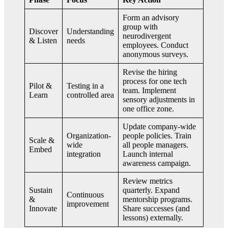
Form an advisory
group with
Discover
Understanding
neurodivergent
& Listen
needs
employees. Conduct
anonymous surveys.
Revise the hiring
process for one tech
Pilot &
Testing in a
team. Implement
Learn
controlled area
sensory adjustments in
one office zone.
Update company-wide
Organization-
people policies. Train
Scale &
wide
all people managers.
Embed
integration
Launch internal
awareness campaign.
Review metrics
Sustain
quarterly. Expand
Continuous
&
mentorship programs.
improvement
Innovate
Share successes (and
lessons) externally.