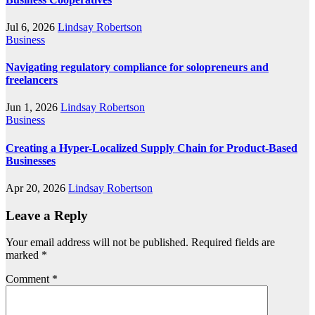
Jul 6, 2026
Lindsay Robertson
Business
Navigating regulatory compliance for solopreneurs and
freelancers
Jun 1, 2026
Lindsay Robertson
Business
Creating a Hyper-Localized Supply Chain for Product-Based
Businesses
Apr 20, 2026
Lindsay Robertson
Leave a Reply
Your email address will not be published.
Required fields are
marked
*
Comment
*