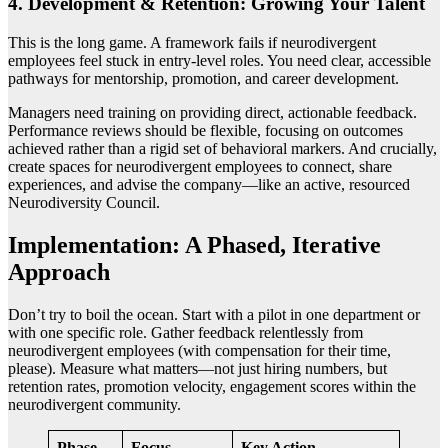
4. Development & Retention: Growing Your Talent
This is the long game. A framework fails if neurodivergent
employees feel stuck in entry-level roles. You need clear, accessible
pathways for mentorship, promotion, and career development.
Managers need training on providing direct, actionable feedback.
Performance reviews should be flexible, focusing on outcomes
achieved rather than a rigid set of behavioral markers. And crucially,
create spaces for neurodivergent employees to connect, share
experiences, and advise the company—like an active, resourced
Neurodiversity Council.
Implementation: A Phased, Iterative
Approach
Don’t try to boil the ocean. Start with a pilot in one department or
with one specific role. Gather feedback relentlessly from
neurodivergent employees (with compensation for their time,
please). Measure what matters—not just hiring numbers, but
retention rates, promotion velocity, engagement scores within the
neurodivergent community.
Phase
Focus
Key Action