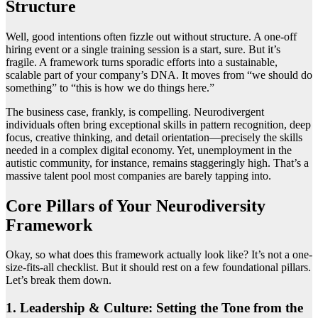
Structure
Well, good intentions often fizzle out without structure. A one-off
hiring event or a single training session is a start, sure. But it’s
fragile. A framework turns sporadic efforts into a sustainable,
scalable part of your company’s DNA. It moves from “we should do
something” to “this is how we do things here.”
The business case, frankly, is compelling. Neurodivergent
individuals often bring exceptional skills in pattern recognition, deep
focus, creative thinking, and detail orientation—precisely the skills
needed in a complex digital economy. Yet, unemployment in the
autistic community, for instance, remains staggeringly high. That’s a
massive talent pool most companies are barely tapping into.
Core Pillars of Your Neurodiversity
Framework
Okay, so what does this framework actually look like? It’s not a one-
size-fits-all checklist. But it should rest on a few foundational pillars.
Let’s break them down.
1. Leadership & Culture: Setting the Tone from the