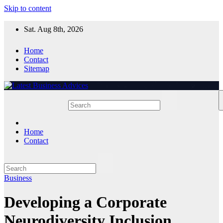
Skip to content
Sat. Aug 8th, 2026
Home
Contact
Sitemap
Home
Contact
Business
Developing a Corporate
Neurodiversity Inclusion