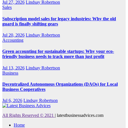
Jul 27, 2026
Lindsay Robertson
Sales
Subscription model sales for legacy industries: Why the old
guard is finally shifting gears
Jul 20, 2026
Lindsay Robertson
Accounting
Green accounting for sustainable startups: Why your eco-
friendly business needs to track more than just profit
Jul 13, 2026
Lindsay Robertson
Business
Decentralized Autonomous Organizations (DAOs) for Local
Business Cooperatives
Jul 6, 2026
Lindsay Robertson
All Rights Reserved © 2021
|
latestbusinessadvices.com
Home