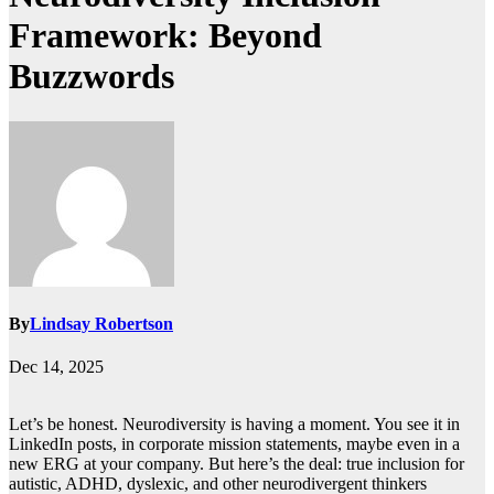
Framework: Beyond
Buzzwords
By
Lindsay Robertson
Dec 14, 2025
Let’s be honest. Neurodiversity is having a moment. You see it in
LinkedIn posts, in corporate mission statements, maybe even in a
new ERG at your company. But here’s the deal: true inclusion for
autistic, ADHD, dyslexic, and other neurodivergent thinkers