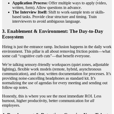
Application Process:
Offer multiple ways to apply (video,
written, form). Allow questions in advance.
The Interview Itself:
Shift to work-sample tests or skills-
based tasks. Provide clear structure and timing. Train
interviewers to avoid ambiguous language.
3. Enablement & Environment: The Day-to-Day
Ecosystem
Hiring is just the entrance ramp. Inclusion happens in the daily work
environment. This pillar is all about removing friction points—what
some call “cognitive curb cuts”—that benefit everyone.
We’re talking sensory-friendly workspaces (quiet zones, adjustable
lighting), flexible work models (remote, hybrid, asynchronous
communication), and clear, written documentation for processes. It’s
providing noise-cancelling headphones as standard kit. It’s
normalizing the use of agendas for every meeting and sending out
follow-up notes.
Honestly, this is where you see the most immediate ROI. Less
burnout, higher productivity, better communication for
all
employees.