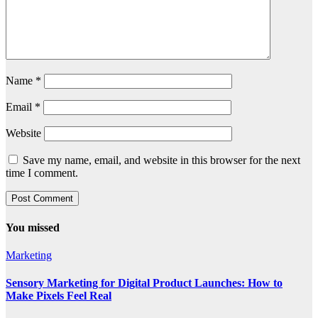
Name
*
Email
*
Website
Save my name, email, and website in this browser for the next
time I comment.
You missed
Marketing
Sensory Marketing for Digital Product Launches: How to
Make Pixels Feel Real