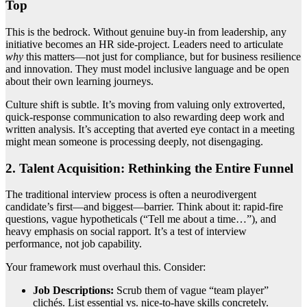
Top
This is the bedrock. Without genuine buy-in from leadership, any
initiative becomes an HR side-project. Leaders need to articulate
why
this matters—not just for compliance, but for business resilience
and innovation. They must model inclusive language and be open
about their own learning journeys.
Culture shift is subtle. It’s moving from valuing only extroverted,
quick-response communication to also rewarding deep work and
written analysis. It’s accepting that averted eye contact in a meeting
might mean someone is processing deeply, not disengaging.
2. Talent Acquisition: Rethinking the Entire Funnel
The traditional interview process is often a neurodivergent
candidate’s first—and biggest—barrier. Think about it: rapid-fire
questions, vague hypotheticals (“Tell me about a time…”), and
heavy emphasis on social rapport. It’s a test of interview
performance, not job capability.
Your framework must overhaul this. Consider:
Job Descriptions:
Scrub them of vague “team player”
clichés. List essential vs. nice-to-have skills concretely.