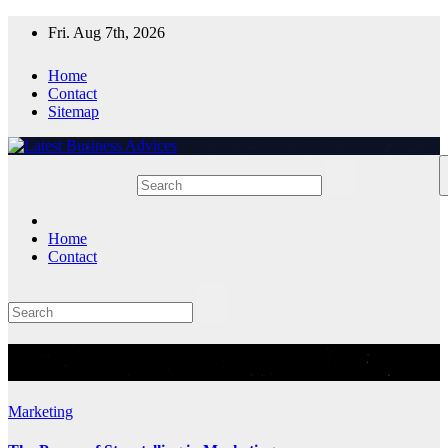
Skip
Fri. Aug 7th, 2026
to
content
Home
Contact
Sitemap
Home
Contact
Tag:
Marketing
Marketing