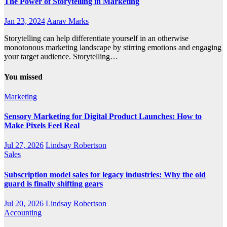
The Power of Storytelling in Marketing
Jan 23, 2024
Aarav Marks
Storytelling can help differentiate yourself in an otherwise
monotonous marketing landscape by stirring emotions and engaging
your target audience. Storytelling…
You missed
Marketing
Sensory Marketing for Digital Product Launches: How to
Make Pixels Feel Real
Jul 27, 2026
Lindsay Robertson
Sales
Subscription model sales for legacy industries: Why the old
guard is finally shifting gears
Jul 20, 2026
Lindsay Robertson
Accounting