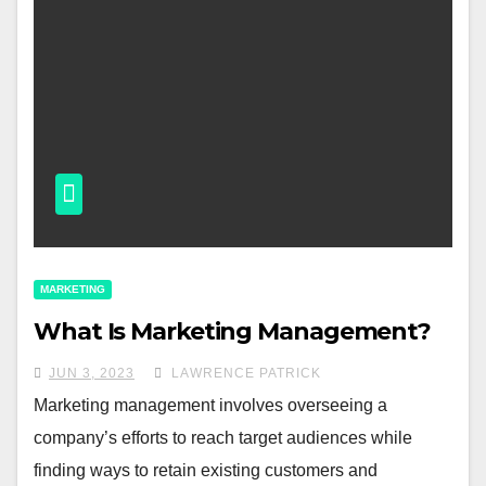
MARKETING
What Is Marketing Management?
JUN 3, 2023
LAWRENCE PATRICK
Marketing management involves overseeing a
company’s efforts to reach target audiences while
finding ways to retain existing customers and