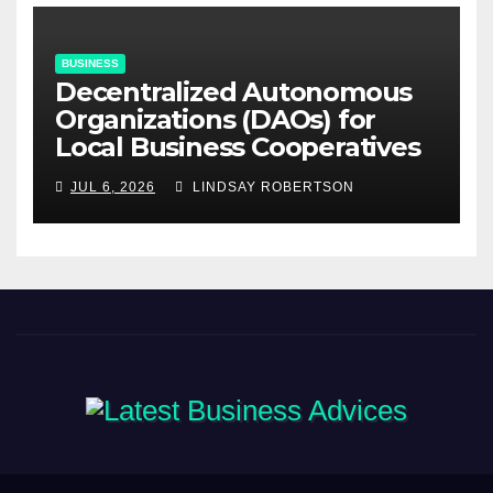
BUSINESS
Decentralized Autonomous
Organizations (DAOs) for
Local Business Cooperatives
JUL 6, 2026
LINDSAY ROBERTSON