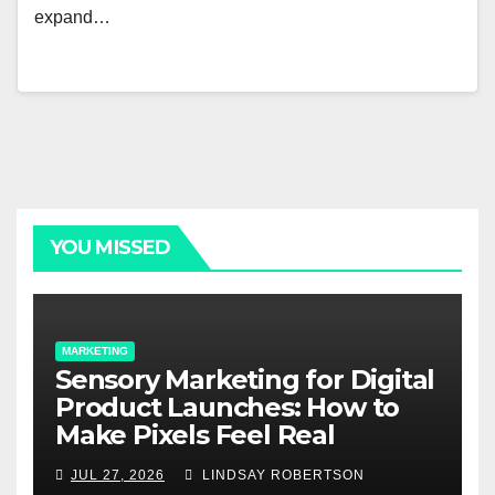
expand…
YOU MISSED
MARKETING
Sensory Marketing for Digital
Product Launches: How to
Make Pixels Feel Real
JUL 27, 2026
LINDSAY ROBERTSON