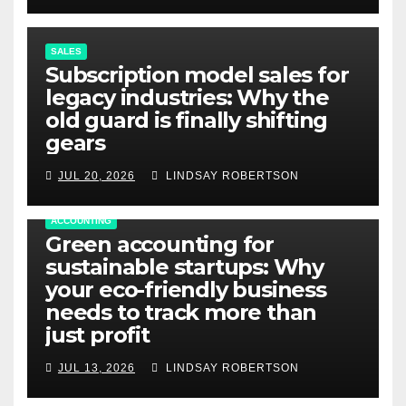
SALES
Subscription model sales for
legacy industries: Why the
old guard is finally shifting
gears
JUL 20, 2026
LINDSAY ROBERTSON
ACCOUNTING
Green accounting for
sustainable startups: Why
your eco-friendly business
needs to track more than
just profit
JUL 13, 2026
LINDSAY ROBERTSON