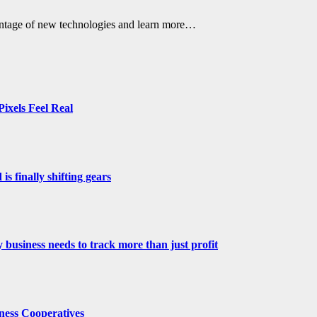
vantage of new technologies and learn more…
ixels Feel Real
s finally shifting gears
 business needs to track more than just profit
ness Cooperatives