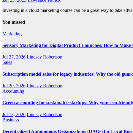
Jan 25, 2023
Lawrence Patrick
Investing in a cloud marketing course can be a great way to take ad
You missed
Marketing
Sensory Marketing for Digital Product Launches: How to Make P
Jul 27, 2026
Lindsay Robertson
Sales
Subscription model sales for legacy industries: Why the old guard i
Jul 20, 2026
Lindsay Robertson
Accounting
Green accounting for sustainable startups: Why your eco-friendly
Jul 13, 2026
Lindsay Robertson
Business
Decentralized Autonomous Organizations (DAOs) for Local Busi