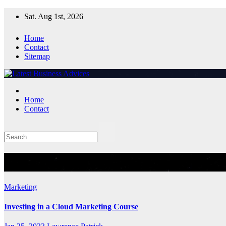
Skip
Sat. Aug 1st, 2026
to
content
Home
Contact
Sitemap
Home
Contact
Tag:
Cloud Marketing Course
Marketing
Investing in a Cloud Marketing Course