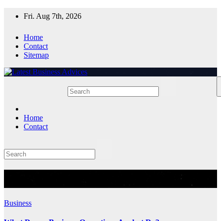
Skip
Fri. Aug 7th, 2026
to
content
Home
Contact
Sitemap
Home
Contact
Tag:
Business Operations
Business