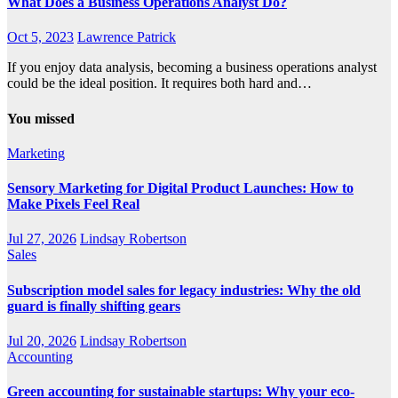
What Does a Business Operations Analyst Do?
Oct 5, 2023
Lawrence Patrick
If you enjoy data analysis, becoming a business operations analyst
could be the ideal position. It requires both hard and…
You missed
Marketing
Sensory Marketing for Digital Product Launches: How to
Make Pixels Feel Real
Jul 27, 2026
Lindsay Robertson
Sales
Subscription model sales for legacy industries: Why the old
guard is finally shifting gears
Jul 20, 2026
Lindsay Robertson
Accounting
Green accounting for sustainable startups: Why your eco-