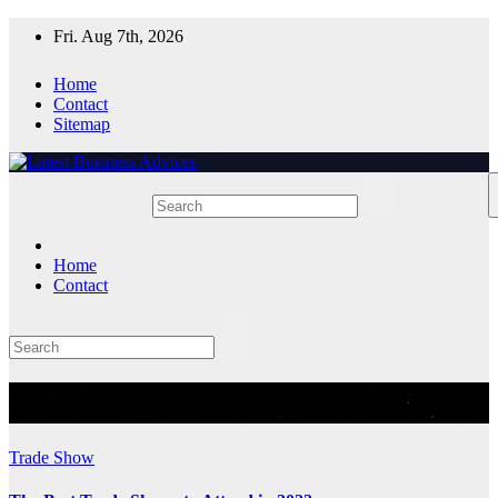
Skip
Fri. Aug 7th, 2026
to
content
Home
Contact
Sitemap
Home
Contact
Tag:
Best Trade Shows
Trade Show