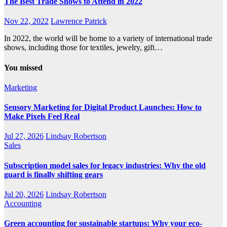
The Best Trade Shows to Attend in 2022
Nov 22, 2022
Lawrence Patrick
In 2022, the world will be home to a variety of international trade
shows, including those for textiles, jewelry, gift…
You missed
Marketing
Sensory Marketing for Digital Product Launches: How to
Make Pixels Feel Real
Jul 27, 2026
Lindsay Robertson
Sales
Subscription model sales for legacy industries: Why the old
guard is finally shifting gears
Jul 20, 2026
Lindsay Robertson
Accounting
Green accounting for sustainable startups: Why your eco-