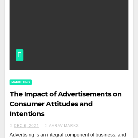
MARKETING
The Impact of Advertisements on
Consumer Attitudes and
Intentions
DEC 6, 2024
AARAV MARKS
Advertising is an integral component of business, and