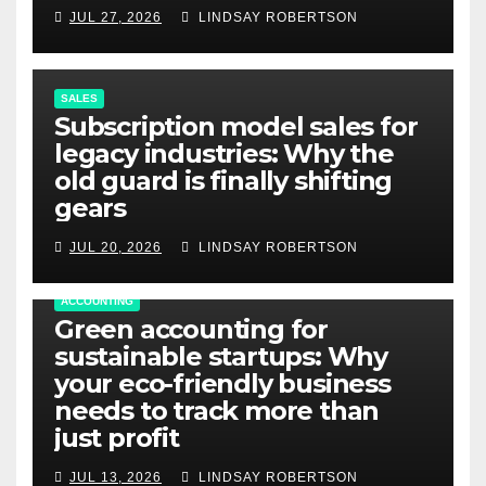
JUL 27, 2026
LINDSAY ROBERTSON
SALES
Subscription model sales for
legacy industries: Why the
old guard is finally shifting
gears
JUL 20, 2026
LINDSAY ROBERTSON
ACCOUNTING
Green accounting for
sustainable startups: Why
your eco-friendly business
needs to track more than
just profit
JUL 13, 2026
LINDSAY ROBERTSON