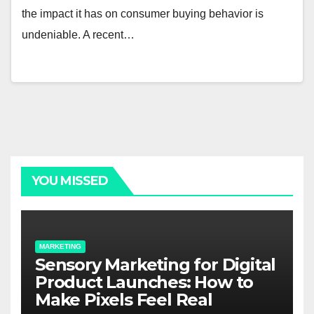
the impact it has on consumer buying behavior is
undeniable. A recent…
YOU MISSED
MARKETING
Sensory Marketing for Digital
Product Launches: How to
Make Pixels Feel Real