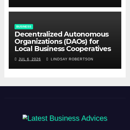
BUSINESS
Decentralized Autonomous
Organizations (DAOs) for
Local Business Cooperatives
JUL 6, 2026
LINDSAY ROBERTSON