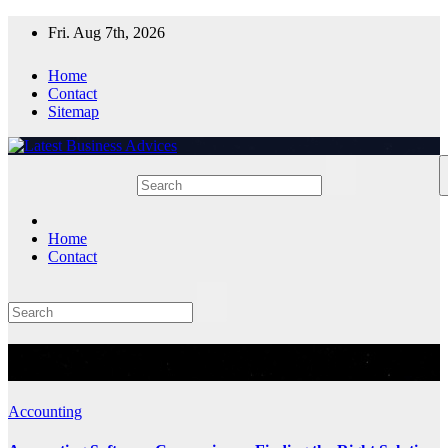
Skip
Fri. Aug 7th, 2026
to
content
Home
Contact
Sitemap
Home
Contact
Tag:
AccountingSoftware
Accounting