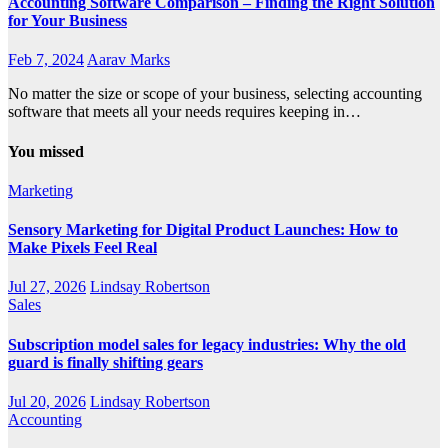
Accounting Software Comparison – Finding the Right Solution
for Your Business
Feb 7, 2024
Aarav Marks
No matter the size or scope of your business, selecting accounting
software that meets all your needs requires keeping in…
You missed
Marketing
Sensory Marketing for Digital Product Launches: How to
Make Pixels Feel Real
Jul 27, 2026
Lindsay Robertson
Sales
Subscription model sales for legacy industries: Why the old
guard is finally shifting gears
Jul 20, 2026
Lindsay Robertson
Accounting