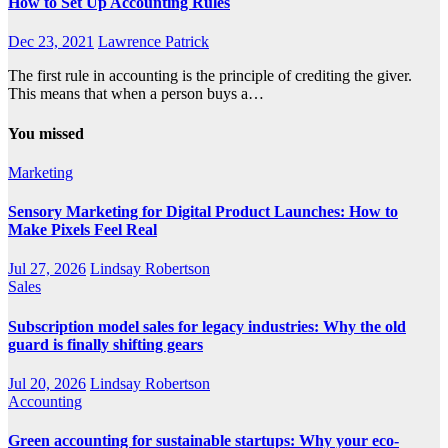
How to Set Up Accounting Rules
Dec 23, 2021
Lawrence Patrick
The first rule in accounting is the principle of crediting the giver.
This means that when a person buys a…
You missed
Marketing
Sensory Marketing for Digital Product Launches: How to
Make Pixels Feel Real
Jul 27, 2026
Lindsay Robertson
Sales
Subscription model sales for legacy industries: Why the old
guard is finally shifting gears
Jul 20, 2026
Lindsay Robertson
Accounting
Green accounting for sustainable startups: Why your eco-