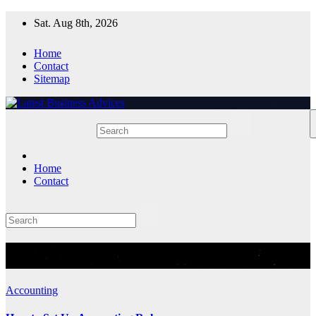
Skip
Sat. Aug 8th, 2026
to
content
Home
Contact
Sitemap
Home
Contact
Tag:
Accounting Rules
Accounting