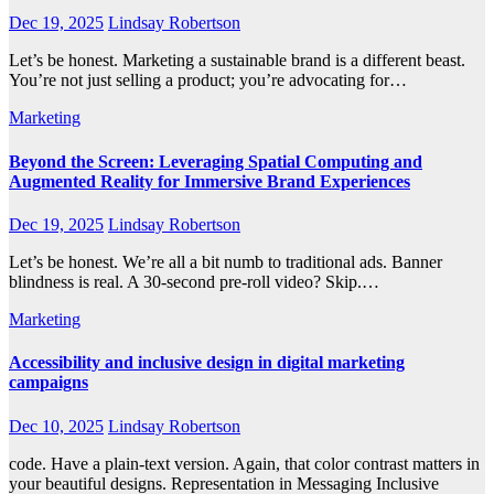
Dec 19, 2025
Lindsay Robertson
Let’s be honest. Marketing a sustainable brand is a different beast.
You’re not just selling a product; you’re advocating for…
Marketing
Beyond the Screen: Leveraging Spatial Computing and
Augmented Reality for Immersive Brand Experiences
Dec 19, 2025
Lindsay Robertson
Let’s be honest. We’re all a bit numb to traditional ads. Banner
blindness is real. A 30-second pre-roll video? Skip.…
Marketing
Accessibility and inclusive design in digital marketing
campaigns
Dec 10, 2025
Lindsay Robertson
code. Have a plain-text version. Again, that color contrast matters in
your beautiful designs. Representation in Messaging Inclusive