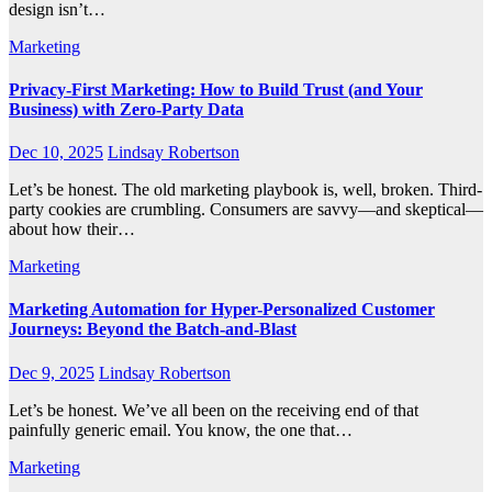
design isn’t…
Marketing
Privacy-First Marketing: How to Build Trust (and Your
Business) with Zero-Party Data
Dec 10, 2025
Lindsay Robertson
Let’s be honest. The old marketing playbook is, well, broken. Third-
party cookies are crumbling. Consumers are savvy—and skeptical—
about how their…
Marketing
Marketing Automation for Hyper-Personalized Customer
Journeys: Beyond the Batch-and-Blast
Dec 9, 2025
Lindsay Robertson
Let’s be honest. We’ve all been on the receiving end of that
painfully generic email. You know, the one that…
Marketing