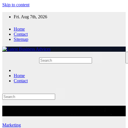
Skip to content
Fri. Aug 7th, 2026
Home
Contact
Sitemap
Home
Contact
Category:
Marketing
Marketing