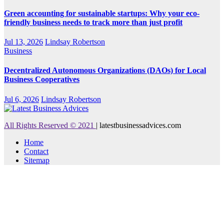
Green accounting for sustainable startups: Why your eco-
friendly business needs to track more than just profit
Jul 13, 2026
Lindsay Robertson
Business
Decentralized Autonomous Organizations (DAOs) for Local
Business Cooperatives
Jul 6, 2026
Lindsay Robertson
All Rights Reserved © 2021
|
latestbusinessadvices.com
Home
Contact
Sitemap