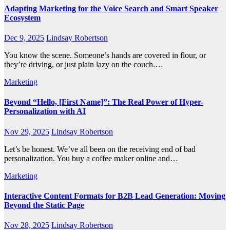
Adapting Marketing for the Voice Search and Smart Speaker
Ecosystem
Dec 9, 2025
Lindsay Robertson
You know the scene. Someone’s hands are covered in flour, or
they’re driving, or just plain lazy on the couch.…
Marketing
Beyond “Hello, [First Name]”: The Real Power of Hyper-
Personalization with AI
Nov 29, 2025
Lindsay Robertson
Let’s be honest. We’ve all been on the receiving end of bad
personalization. You buy a coffee maker online and…
Marketing
Interactive Content Formats for B2B Lead Generation: Moving
Beyond the Static Page
Nov 28, 2025
Lindsay Robertson