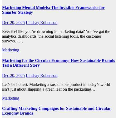
Marketing Mental Models: The Invisible Frameworks for
Smarter Strategy
Dec 20, 2025
Lindsay Robertson
Ever feel like you’re drowning in marketing data? You’ve got the
analytics dashboards, the social listening tools, the customer
surveys……
Marketing
Marketing for the Circular Economy: How Sustainable Brands
Tell a Different Story
Dec 20, 2025
Lindsay Robertson
Let’s be honest. Marketing a sustainable product in today’s world
isn’t just about slapping a green leaf on the packaging…
Marketing
Crafting Marketing Campaigns for Sustainable and Circular
Economy Brands