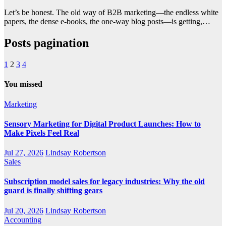
Let’s be honest. The old way of B2B marketing—the endless white
papers, the dense e-books, the one-way blog posts—is getting,…
Posts pagination
1
2
3
4
You missed
Marketing
Sensory Marketing for Digital Product Launches: How to
Make Pixels Feel Real
Jul 27, 2026
Lindsay Robertson
Sales
Subscription model sales for legacy industries: Why the old
guard is finally shifting gears
Jul 20, 2026
Lindsay Robertson
Accounting